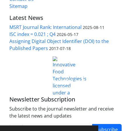
Sitemap
Latest News
MSRT Journal Rank: International
2025-08-11
ISC index = 0.021 ; Q4
2026-05-17
Assigning Digital Object Identifier (DOI) to the
Published Papers
2017-07-18
is licensed under a
Innovative Food Technologies (IFT)
Creative Commons Attribution 4.0 International
License
Newsletter Subscription
Subscribe to the journal newsletter and receive
the latest news and updates
Subscribe