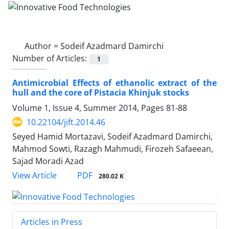
Author =
Sodeif Azadmard Damirchi
Number of Articles:
1
Antimicrobial Effects of ethanolic extract of the
hull and the core of Pistacia Khinjuk stocks
Volume 1, Issue 4, Summer 2014, Pages
81-88
10.22104/jift.2014.46
Seyed Hamid Mortazavi, Sodeif Azadmard Damirchi,
Mahmod Sowti, Razagh Mahmudi, Firozeh Safaeean,
Sajad Moradi Azad
PDF
View Article
280.02 K
Articles in Press