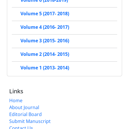
Volume 6 (2018-2019)
Volume 5 (2017- 2018)
Volume 4 (2016- 2017)
Volume 3 (2015- 2016)
Volume 2 (2014- 2015)
Volume 1 (2013- 2014)
Links
Home
About Journal
Editorial Board
Submit Manuscript
Contact Us