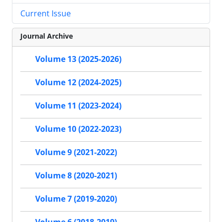
Current Issue
Journal Archive
Volume 13 (2025-2026)
Volume 12 (2024-2025)
Volume 11 (2023-2024)
Volume 10 (2022-2023)
Volume 9 (2021-2022)
Volume 8 (2020-2021)
Volume 7 (2019-2020)