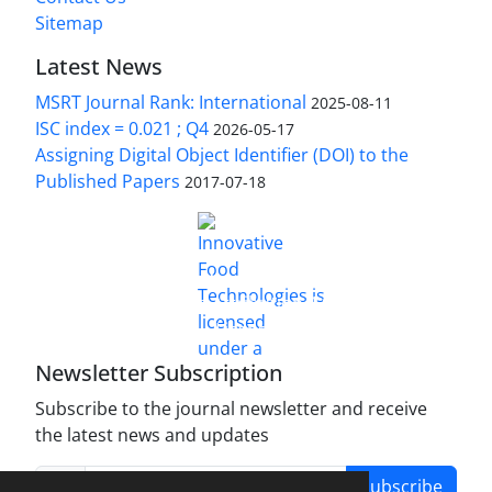
Sitemap
Latest News
MSRT Journal Rank: International
2025-08-11
ISC index = 0.021 ; Q4
2026-05-17
Assigning Digital Object Identifier (DOI) to the
Published Papers
2017-07-18
is licensed under a
Innovative Food Technologies (IFT)
Creative Commons Attribution 4.0 International
License
Newsletter Subscription
Subscribe to the journal newsletter and receive
the latest news and updates
Subscribe