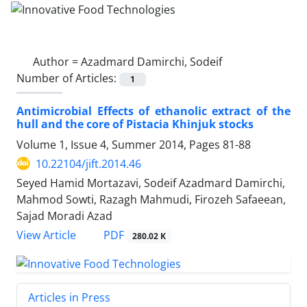
Author =
Azadmard Damirchi, Sodeif
Number of Articles:
1
Antimicrobial Effects of ethanolic extract of the
hull and the core of Pistacia Khinjuk stocks
Volume 1, Issue 4, Summer 2014, Pages
81-88
10.22104/jift.2014.46
Seyed Hamid Mortazavi, Sodeif Azadmard Damirchi,
Mahmod Sowti, Razagh Mahmudi, Firozeh Safaeean,
Sajad Moradi Azad
PDF
View Article
280.02 K
Articles in Press