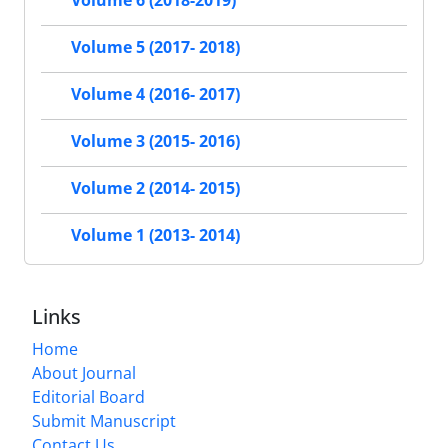
Volume 6 (2018-2019)
Volume 5 (2017- 2018)
Volume 4 (2016- 2017)
Volume 3 (2015- 2016)
Volume 2 (2014- 2015)
Volume 1 (2013- 2014)
Links
Home
About Journal
Editorial Board
Submit Manuscript
Contact Us