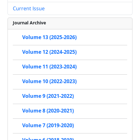
Current Issue
Journal Archive
Volume 13 (2025-2026)
Volume 12 (2024-2025)
Volume 11 (2023-2024)
Volume 10 (2022-2023)
Volume 9 (2021-2022)
Volume 8 (2020-2021)
Volume 7 (2019-2020)