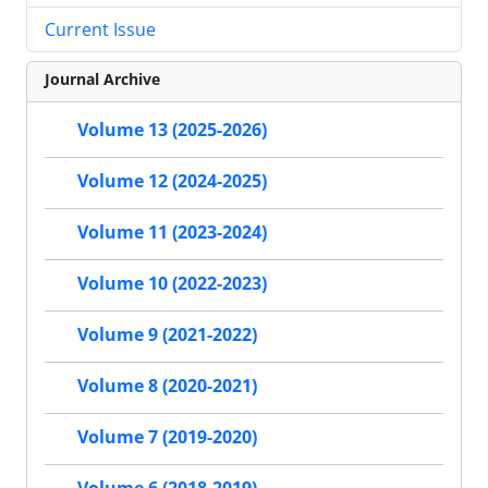
Current Issue
Journal Archive
Volume 13 (2025-2026)
Volume 12 (2024-2025)
Volume 11 (2023-2024)
Volume 10 (2022-2023)
Volume 9 (2021-2022)
Volume 8 (2020-2021)
Volume 7 (2019-2020)