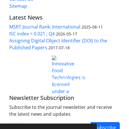
Sitemap
Latest News
MSRT Journal Rank: International
2025-08-11
ISC index = 0.021 ; Q4
2026-05-17
Assigning Digital Object Identifier (DOI) to the
Published Papers
2017-07-18
is licensed under a
Innovative Food Technologies (IFT)
Creative Commons Attribution 4.0 International
License
Newsletter Subscription
Subscribe to the journal newsletter and receive
the latest news and updates
Subscribe