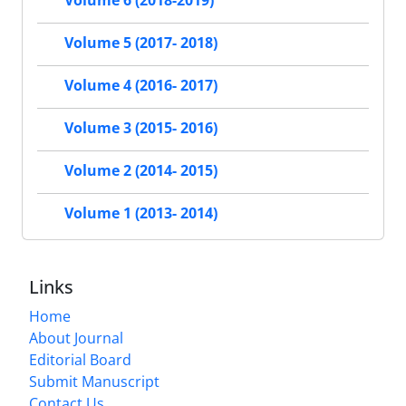
Volume 6 (2018-2019)
Volume 5 (2017- 2018)
Volume 4 (2016- 2017)
Volume 3 (2015- 2016)
Volume 2 (2014- 2015)
Volume 1 (2013- 2014)
Links
Home
About Journal
Editorial Board
Submit Manuscript
Contact Us