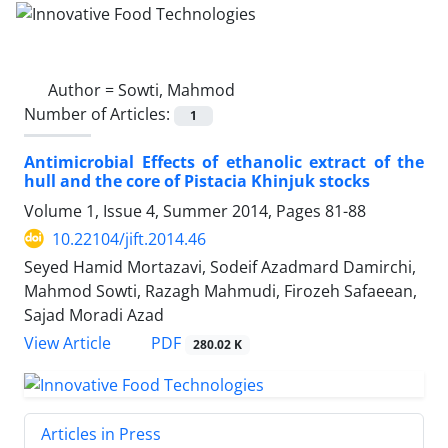
Author =
Sowti, Mahmod
Number of Articles:
1
Antimicrobial Effects of ethanolic extract of the
hull and the core of Pistacia Khinjuk stocks
Volume 1, Issue 4, Summer 2014, Pages
81-88
10.22104/jift.2014.46
Seyed Hamid Mortazavi, Sodeif Azadmard Damirchi,
Mahmod Sowti, Razagh Mahmudi, Firozeh Safaeean,
Sajad Moradi Azad
PDF
View Article
280.02 K
Articles in Press