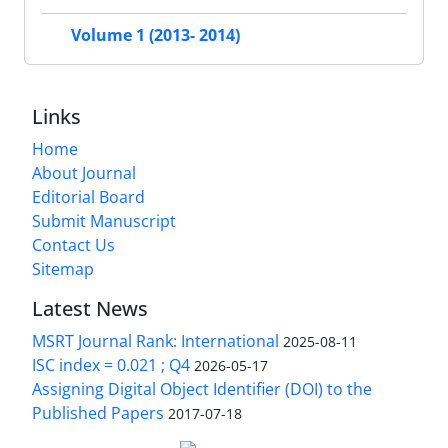
Volume 1 (2013- 2014)
Links
Home
About Journal
Editorial Board
Submit Manuscript
Contact Us
Sitemap
Latest News
MSRT Journal Rank: International
2025-08-11
ISC index = 0.021 ; Q4
2026-05-17
Assigning Digital Object Identifier (DOI) to the
Published Papers
2017-07-18