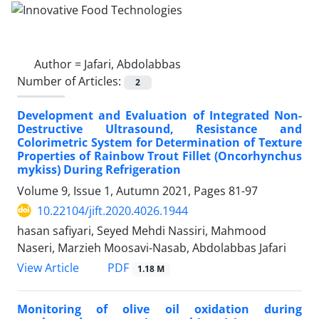
Author =
Jafari, Abdolabbas
Number of Articles:
2
Development and Evaluation of Integrated Non-
Destructive Ultrasound, Resistance and
Colorimetric System for Determination of Texture
Properties of Rainbow Trout Fillet (Oncorhynchus
mykiss) During Refrigeration
Volume 9, Issue 1, Autumn 2021, Pages
81-97
10.22104/jift.2020.4026.1944
hasan safiyari, Seyed Mehdi Nassiri, Mahmood
Naseri, Marzieh Moosavi-Nasab, Abdolabbas Jafari
PDF
View Article
1.18 M
Monitoring of olive oil oxidation during