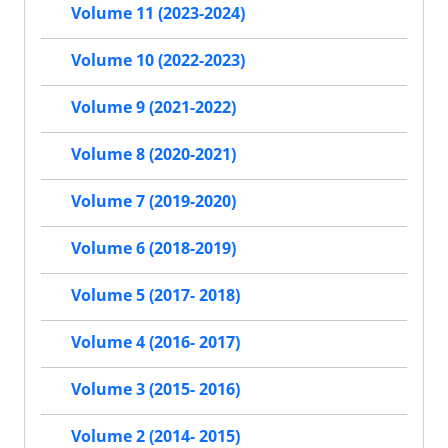
Volume 11 (2023-2024)
Volume 10 (2022-2023)
Volume 9 (2021-2022)
Volume 8 (2020-2021)
Volume 7 (2019-2020)
Volume 6 (2018-2019)
Volume 5 (2017- 2018)
Volume 4 (2016- 2017)
Volume 3 (2015- 2016)
Volume 2 (2014- 2015)