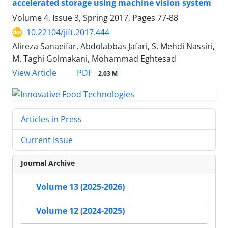
accelerated storage using machine vision system
Volume 4, Issue 3, Spring 2017, Pages
77-88
10.22104/jift.2017.444
Alireza Sanaeifar, Abdolabbas Jafari, S. Mehdi Nassiri,
M. Taghi Golmakani, Mohammad Eghtesad
PDF
View Article
2.03 M
Articles in Press
Current Issue
Journal Archive
Volume 13 (2025-2026)
Volume 12 (2024-2025)