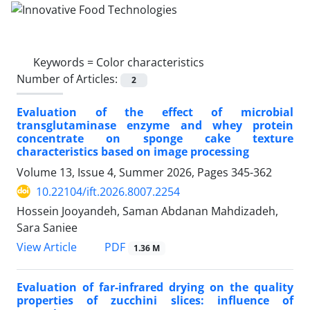
Keywords =
Color characteristics
Number of Articles:
2
Evaluation of the effect of microbial
transglutaminase enzyme and whey protein
concentrate on sponge cake texture
characteristics based on image processing
Volume 13, Issue 4, Summer 2026, Pages
345-362
10.22104/ift.2026.8007.2254
Hossein Jooyandeh, Saman Abdanan Mahdizadeh,
Sara Saniee
PDF
View Article
1.36 M
Evaluation of far-infrared drying on the quality
properties of zucchini slices: influence of