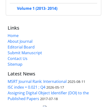
Volume 1 (2013- 2014)
Links
Home
About Journal
Editorial Board
Submit Manuscript
Contact Us
Sitemap
Latest News
MSRT Journal Rank: International
2025-08-11
ISC index = 0.021 ; Q4
2026-05-17
Assigning Digital Object Identifier (DOI) to the
Published Papers
2017-07-18