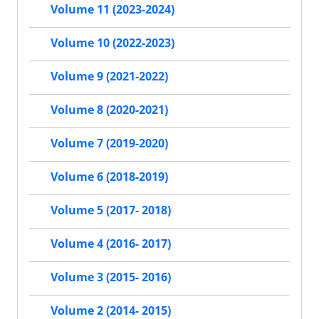
Volume 11 (2023-2024)
Volume 10 (2022-2023)
Volume 9 (2021-2022)
Volume 8 (2020-2021)
Volume 7 (2019-2020)
Volume 6 (2018-2019)
Volume 5 (2017- 2018)
Volume 4 (2016- 2017)
Volume 3 (2015- 2016)
Volume 2 (2014- 2015)