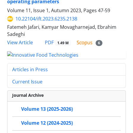
operating parameters
Volume 11, Issue 1, Autumn 2023, Pages
47-59
10.22104/ift.2023.6235.2138
Fatemeh Jafari, Kamyar Movagharnejad, Ebrahim
Sadeghi
PDF
View Article
1.49 M
6
Articles in Press
Current Issue
Journal Archive
Volume 13 (2025-2026)
Volume 12 (2024-2025)