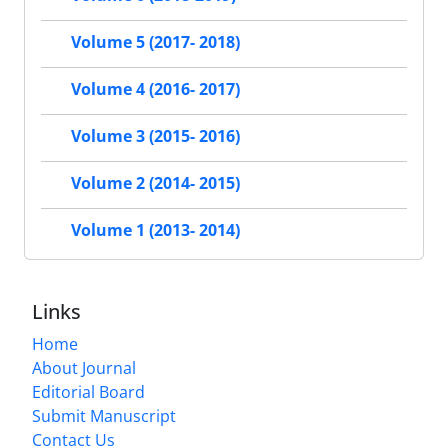
Volume 5 (2017- 2018)
Volume 4 (2016- 2017)
Volume 3 (2015- 2016)
Volume 2 (2014- 2015)
Volume 1 (2013- 2014)
Links
Home
About Journal
Editorial Board
Submit Manuscript
Contact Us