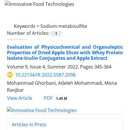
Keywords =
Sodium metabisulfite
Number of Articles:
1
Evaluation of Physicochemical and Organoleptic
Properties of Dried Apple Slices with Whey Protein
Isolate-Inulin Conjugates and Apple Extract
Volume 9, Issue 4, Summer 2022, Pages
345-364
10.22104/ift.2022.5587.2098
Mohammad Ghorbani, Adeleh Mohammadi, Mona
Ranjbar
PDF
View Article
1.45 M
Articles in Press