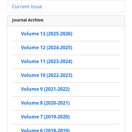
Current Issue
Journal Archive
Volume 13 (2025-2026)
Volume 12 (2024-2025)
Volume 11 (2023-2024)
Volume 10 (2022-2023)
Volume 9 (2021-2022)
Volume 8 (2020-2021)
Volume 7 (2019-2020)
Volume 6 (2018-2019)