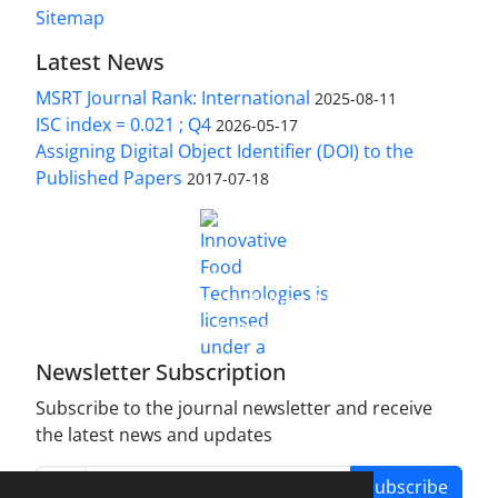
Sitemap
Latest News
MSRT Journal Rank: International
2025-08-11
ISC index = 0.021 ; Q4
2026-05-17
Assigning Digital Object Identifier (DOI) to the
Published Papers
2017-07-18
is licensed under a
Innovative Food Technologies (IFT)
Creative Commons Attribution 4.0 International
License
Newsletter Subscription
Subscribe to the journal newsletter and receive
the latest news and updates
Subscribe