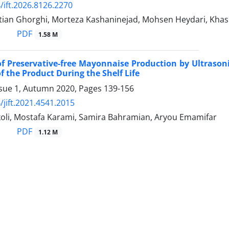
/ift.2026.8126.2270
tian Ghorghi, Morteza Kashaninejad, Mohsen Heydari, Khash
PDF
1.58 M
 of Preservative-free Mayonnaise Production by Ultrason
f the Product During the Shelf Life
ssue 1, Autumn 2020, Pages
139-156
/jift.2021.4541.2015
koli, Mostafa Karami, Samira Bahramian, Aryou Emamifar
PDF
1.12 M