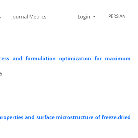
s
Journal Metrics
Login
PERSIAN
rocess and formulation optimization for maximum
6
operties and surface microstructure of freeze‑dried