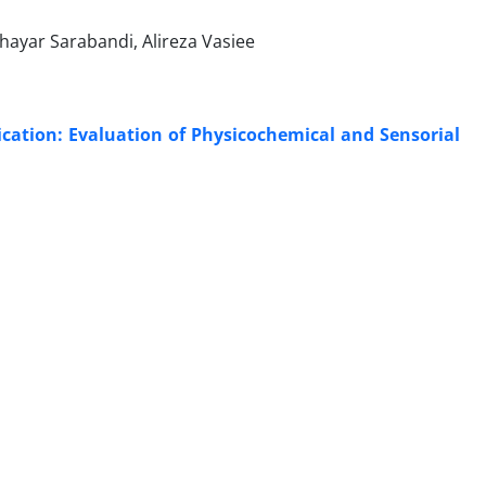
ayar Sarabandi, Alireza Vasiee
ication: Evaluation of Physicochemical and Sensorial