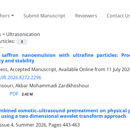
thors
Submit Manuscript
Reviewers
Contact U
s =
Ultrasonication
rticles:
3
 saffron nanoemulsion with ultrafine particles: P
y and stability
Press, Accepted Manuscript, Available Online from
11 July 202
/ift.2026.8272.2296
nsouri, Akbar Mohammadi Zardkhoshoui
PDF
2.42 M
ombined osmotic–ultrasound pretreatment on physical pr
 using a two‑dimensional wavelet transform approach
Issue 4, Summer 2026, Pages
443-463