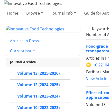
Home
Browse
Journal Info
Guide for Au
Keyword
Number of A
Articles in Press
Food-grade
transparenc
Current Issue
Articles in 
Journal Archive
10.22104
Fariborz Ma
Volume 13 (2025-2026)
View Article
Volume 12 (2024-2025)
Effect of c
Volume 11 (2023-2024)
apple cubes
Volume 13, 
Volume 10 (2022-2023)