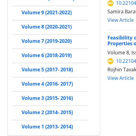
10.22104
Samira Bara
Volume 9 (2021-2022)
View Article
Volume 8 (2020-2021)
Feasibility
Volume 7 (2019-2020)
Properties o
Volume 8, I
Volume 6 (2018-2019)
10.22104
Rojhin Tava
Volume 5 (2017- 2018)
View Article
Volume 4 (2016- 2017)
Volume 3 (2015- 2016)
Volume 2 (2014- 2015)
Volume 1 (2013- 2014)