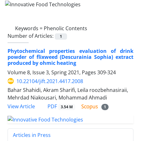
Keywords =
Phenolic Contents
Number of Articles:
1
Phytochemical properties evaluation of drink
powder of flixweed (Descurainia Sophia) extract
produced by ohmic heating
Volume 8, Issue 3, Spring 2021, Pages
309-324
10.22104/jift.2021.4417.2008
Bahar Shahidi, Akram Sharifi, Leila roozbehnasiraii,
Mehrdad Niakousari, Mohammad Ahmadi
PDF
View Article
3.54 M
1
Articles in Press