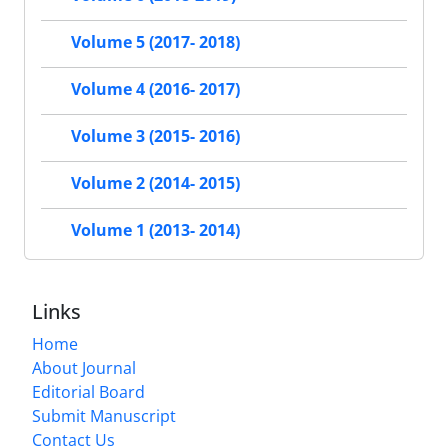
Volume 5 (2017- 2018)
Volume 4 (2016- 2017)
Volume 3 (2015- 2016)
Volume 2 (2014- 2015)
Volume 1 (2013- 2014)
Links
Home
About Journal
Editorial Board
Submit Manuscript
Contact Us