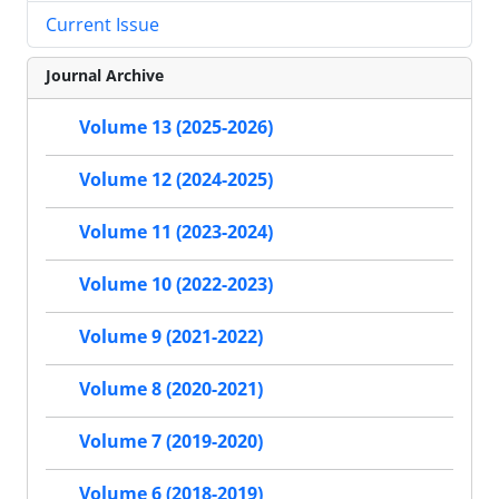
Current Issue
Journal Archive
Volume 13 (2025-2026)
Volume 12 (2024-2025)
Volume 11 (2023-2024)
Volume 10 (2022-2023)
Volume 9 (2021-2022)
Volume 8 (2020-2021)
Volume 7 (2019-2020)
Volume 6 (2018-2019)