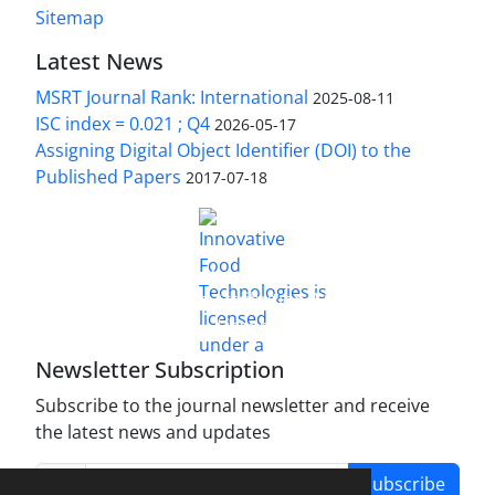
Sitemap
Latest News
MSRT Journal Rank: International
2025-08-11
ISC index = 0.021 ; Q4
2026-05-17
Assigning Digital Object Identifier (DOI) to the
Published Papers
2017-07-18
is licensed under a
Innovative Food Technologies (IFT)
Creative Commons Attribution 4.0 International
License
Newsletter Subscription
Subscribe to the journal newsletter and receive
the latest news and updates
Subscribe