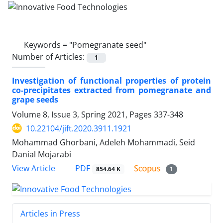
Keywords =
"Pomegranate seed"
Number of Articles:
1
Investigation of functional properties of protein
co-precipitates extracted from pomegranate and
grape seeds
Volume 8, Issue 3, Spring 2021, Pages
337-348
10.22104/jift.2020.3911.1921
Mohammad Ghorbani, Adeleh Mohammadi, Seid
Danial Mojarabi
PDF
View Article
854.64 K
1
Articles in Press