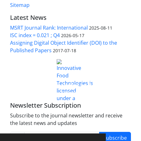
Sitemap
Latest News
MSRT Journal Rank: International
2025-08-11
ISC index = 0.021 ; Q4
2026-05-17
Assigning Digital Object Identifier (DOI) to the
Published Papers
2017-07-18
is licensed under a
Innovative Food Technologies (IFT)
Creative Commons Attribution 4.0 International
License
Newsletter Subscription
Subscribe to the journal newsletter and receive
the latest news and updates
Subscribe