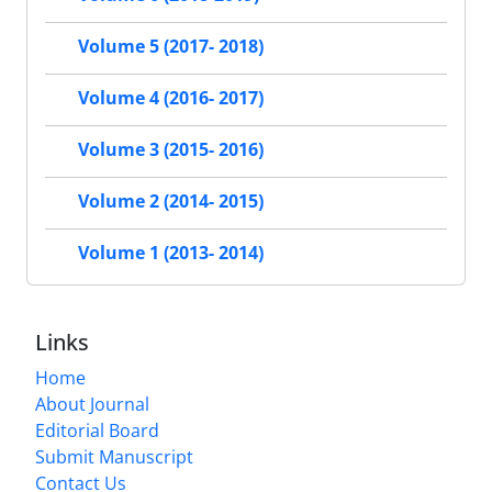
Volume 5 (2017- 2018)
Volume 4 (2016- 2017)
Volume 3 (2015- 2016)
Volume 2 (2014- 2015)
Volume 1 (2013- 2014)
Links
Home
About Journal
Editorial Board
Submit Manuscript
Contact Us