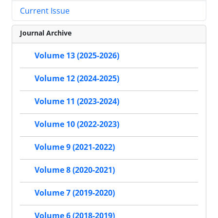
Current Issue
Journal Archive
Volume 13 (2025-2026)
Volume 12 (2024-2025)
Volume 11 (2023-2024)
Volume 10 (2022-2023)
Volume 9 (2021-2022)
Volume 8 (2020-2021)
Volume 7 (2019-2020)
Volume 6 (2018-2019)