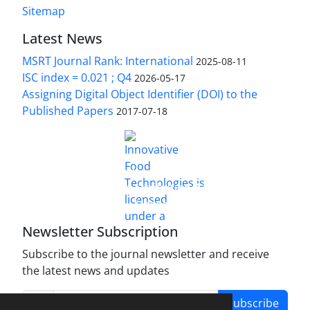
Sitemap
Latest News
MSRT Journal Rank: International
2025-08-11
ISC index = 0.021 ; Q4
2026-05-17
Assigning Digital Object Identifier (DOI) to the
Published Papers
2017-07-18
is licensed under a
Innovative Food Technologies (IFT)
Creative Commons Attribution 4.0 International
License
Newsletter Subscription
Subscribe to the journal newsletter and receive
the latest news and updates
Subscribe