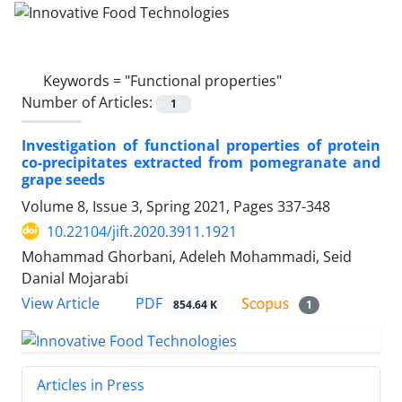
Keywords =
"Functional properties"
Number of Articles:
1
Investigation of functional properties of protein
co-precipitates extracted from pomegranate and
grape seeds
Volume 8, Issue 3, Spring 2021, Pages
337-348
10.22104/jift.2020.3911.1921
Mohammad Ghorbani, Adeleh Mohammadi, Seid
Danial Mojarabi
PDF
View Article
854.64 K
1
Articles in Press