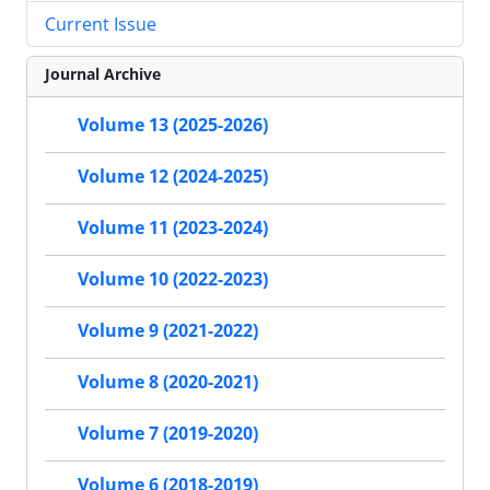
Current Issue
Journal Archive
Volume 13 (2025-2026)
Volume 12 (2024-2025)
Volume 11 (2023-2024)
Volume 10 (2022-2023)
Volume 9 (2021-2022)
Volume 8 (2020-2021)
Volume 7 (2019-2020)
Volume 6 (2018-2019)