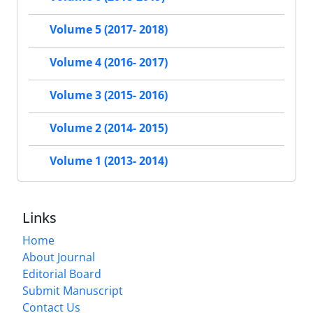
Volume 5 (2017- 2018)
Volume 4 (2016- 2017)
Volume 3 (2015- 2016)
Volume 2 (2014- 2015)
Volume 1 (2013- 2014)
Links
Home
About Journal
Editorial Board
Submit Manuscript
Contact Us