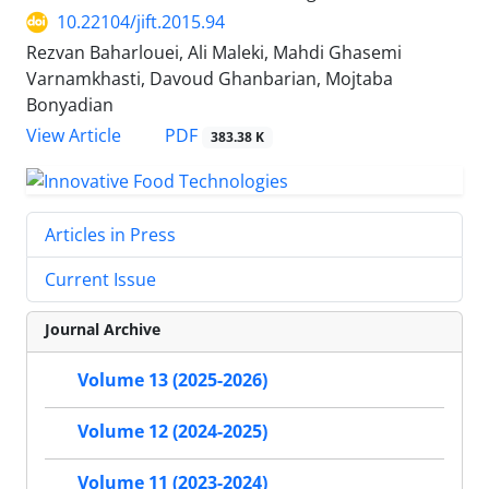
10.22104/jift.2015.94
Rezvan Baharlouei, Ali Maleki, Mahdi Ghasemi
Varnamkhasti, Davoud Ghanbarian, Mojtaba
Bonyadian
PDF
View Article
383.38 K
Articles in Press
Current Issue
Journal Archive
Volume 13 (2025-2026)
Volume 12 (2024-2025)
Volume 11 (2023-2024)