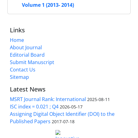
Volume 1 (2013- 2014)
Links
Home
About Journal
Editorial Board
Submit Manuscript
Contact Us
Sitemap
Latest News
MSRT Journal Rank: International
2025-08-11
ISC index = 0.021 ; Q4
2026-05-17
Assigning Digital Object Identifier (DOI) to the
Published Papers
2017-07-18