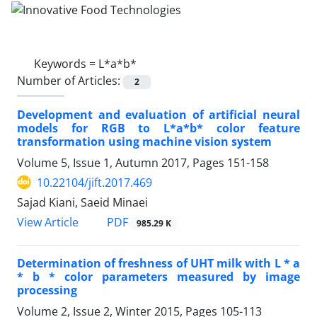
Keywords =
L*a*b*
Number of Articles:
2
Development and evaluation of artificial neural
models for RGB to L*a*b* color feature
transformation using machine vision system
Volume 5, Issue 1, Autumn 2017, Pages
151-158
10.22104/jift.2017.469
Sajad Kiani, Saeid Minaei
PDF
View Article
985.29 K
Determination of freshness of UHT milk with L * a
* b * color parameters measured by image
processing
Volume 2, Issue 2, Winter 2015, Pages
105-113