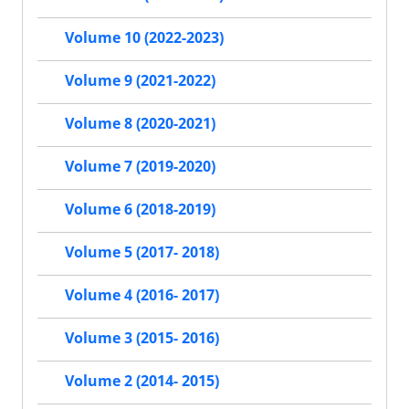
Volume 10 (2022-2023)
Volume 9 (2021-2022)
Volume 8 (2020-2021)
Volume 7 (2019-2020)
Volume 6 (2018-2019)
Volume 5 (2017- 2018)
Volume 4 (2016- 2017)
Volume 3 (2015- 2016)
Volume 2 (2014- 2015)