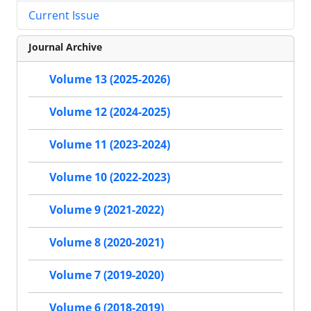
Current Issue
Journal Archive
Volume 13 (2025-2026)
Volume 12 (2024-2025)
Volume 11 (2023-2024)
Volume 10 (2022-2023)
Volume 9 (2021-2022)
Volume 8 (2020-2021)
Volume 7 (2019-2020)
Volume 6 (2018-2019)