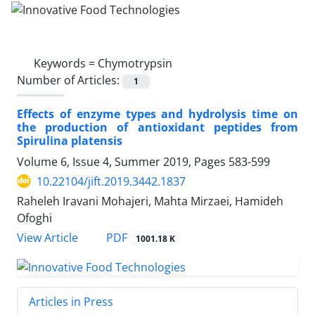
Keywords =
Chymotrypsin
Number of Articles:
1
Effects of enzyme types and hydrolysis time on
the production of antioxidant peptides from
Spirulina platensis
Volume 6, Issue 4, Summer 2019, Pages
583-599
10.22104/jift.2019.3442.1837
Raheleh Iravani Mohajeri, Mahta Mirzaei, Hamideh
Ofoghi
PDF
View Article
1001.18 K
Articles in Press