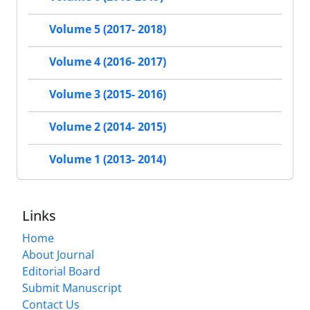
Volume 5 (2017- 2018)
Volume 4 (2016- 2017)
Volume 3 (2015- 2016)
Volume 2 (2014- 2015)
Volume 1 (2013- 2014)
Links
Home
About Journal
Editorial Board
Submit Manuscript
Contact Us