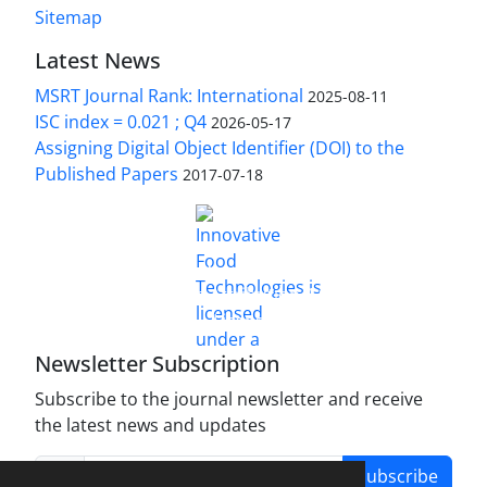
Sitemap
Latest News
MSRT Journal Rank: International
2025-08-11
ISC index = 0.021 ; Q4
2026-05-17
Assigning Digital Object Identifier (DOI) to the
Published Papers
2017-07-18
is licensed under a
Innovative Food Technologies (IFT)
Creative Commons Attribution 4.0 International
License
Newsletter Subscription
Subscribe to the journal newsletter and receive
the latest news and updates
Subscribe