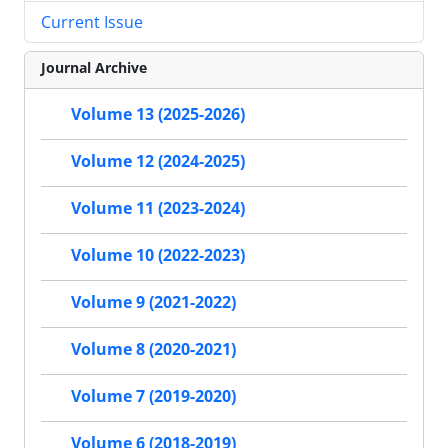
Current Issue
Journal Archive
Volume 13 (2025-2026)
Volume 12 (2024-2025)
Volume 11 (2023-2024)
Volume 10 (2022-2023)
Volume 9 (2021-2022)
Volume 8 (2020-2021)
Volume 7 (2019-2020)
Volume 6 (2018-2019)