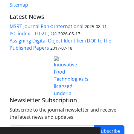
Sitemap
Latest News
MSRT Journal Rank: International
2025-08-11
ISC index = 0.021 ; Q4
2026-05-17
Assigning Digital Object Identifier (DOI) to the
Published Papers
2017-07-18
is licensed under a
Innovative Food Technologies (IFT)
Creative Commons Attribution 4.0 International
License
Newsletter Subscription
Subscribe to the journal newsletter and receive
the latest news and updates
Subscribe