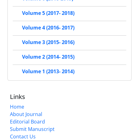
Volume 5 (2017- 2018)
Volume 4 (2016- 2017)
Volume 3 (2015- 2016)
Volume 2 (2014- 2015)
Volume 1 (2013- 2014)
Links
Home
About Journal
Editorial Board
Submit Manuscript
Contact Us