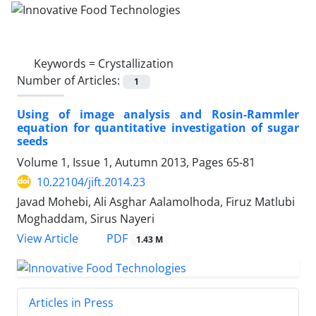
Keywords =
Crystallization
Number of Articles:
1
Using of image analysis and Rosin-Rammler
equation for quantitative investigation of sugar
seeds
Volume 1, Issue 1, Autumn 2013, Pages
65-81
10.22104/jift.2014.23
Javad Mohebi, Ali Asghar Aalamolhoda, Firuz Matlubi
Moghaddam, Sirus Nayeri
PDF
View Article
1.43 M
Articles in Press