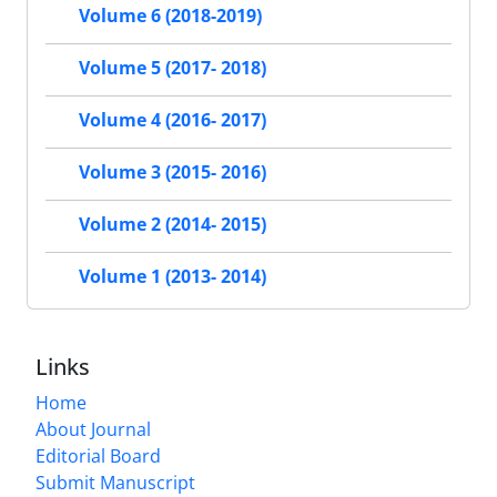
Volume 6 (2018-2019)
Volume 5 (2017- 2018)
Volume 4 (2016- 2017)
Volume 3 (2015- 2016)
Volume 2 (2014- 2015)
Volume 1 (2013- 2014)
Links
Home
About Journal
Editorial Board
Submit Manuscript