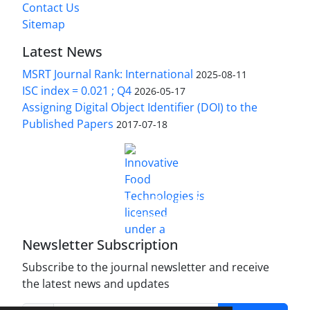
Contact Us
Sitemap
Latest News
MSRT Journal Rank: International
2025-08-11
ISC index = 0.021 ; Q4
2026-05-17
Assigning Digital Object Identifier (DOI) to the
Published Papers
2017-07-18
is licensed under a
Innovative Food Technologies (IFT)
Creative Commons Attribution 4.0 International
License
Newsletter Subscription
Subscribe to the journal newsletter and receive
the latest news and updates