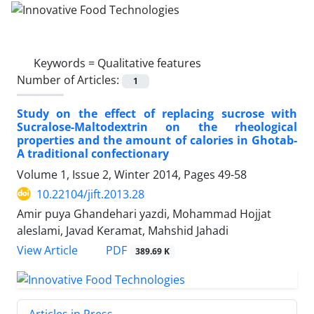
Keywords =
Qualitative features
Number of Articles:
1
Study on the effect of replacing sucrose with
Sucralose-Maltodextrin on the rheological
properties and the amount of calories in Ghotab-
A traditional confectionary
Volume 1, Issue 2, Winter 2014, Pages
49-58
10.22104/jift.2013.28
Amir puya Ghandehari yazdi, Mohammad Hojjat
aleslami, Javad Keramat, Mahshid Jahadi
PDF
View Article
389.69 K
Articles in Press