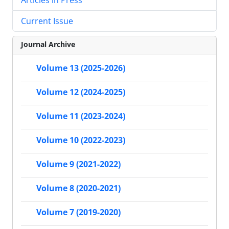
Current Issue
Journal Archive
Volume 13 (2025-2026)
Volume 12 (2024-2025)
Volume 11 (2023-2024)
Volume 10 (2022-2023)
Volume 9 (2021-2022)
Volume 8 (2020-2021)
Volume 7 (2019-2020)