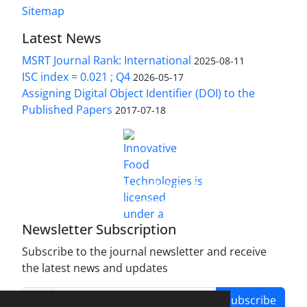
Sitemap
Latest News
MSRT Journal Rank: International
2025-08-11
ISC index = 0.021 ; Q4
2026-05-17
Assigning Digital Object Identifier (DOI) to the
Published Papers
2017-07-18
is licensed under a
Innovative Food Technologies (IFT)
Creative Commons Attribution 4.0 International
License
Newsletter Subscription
Subscribe to the journal newsletter and receive
the latest news and updates
Subscribe