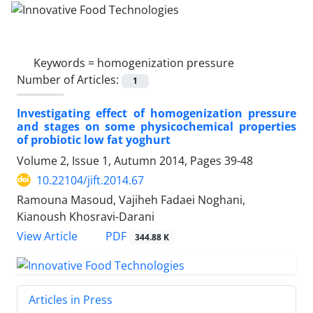
Keywords =
homogenization pressure
Number of Articles:
1
Investigating effect of homogenization pressure
and stages on some physicochemical properties
of probiotic low fat yoghurt
Volume 2, Issue 1, Autumn 2014, Pages
39-48
10.22104/jift.2014.67
Ramouna Masoud, Vajiheh Fadaei Noghani,
Kianoush Khosravi-Darani
PDF
View Article
344.88 K
Articles in Press