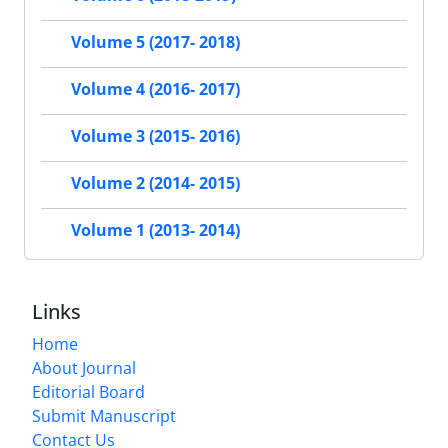
Volume 5 (2017- 2018)
Volume 4 (2016- 2017)
Volume 3 (2015- 2016)
Volume 2 (2014- 2015)
Volume 1 (2013- 2014)
Links
Home
About Journal
Editorial Board
Submit Manuscript
Contact Us