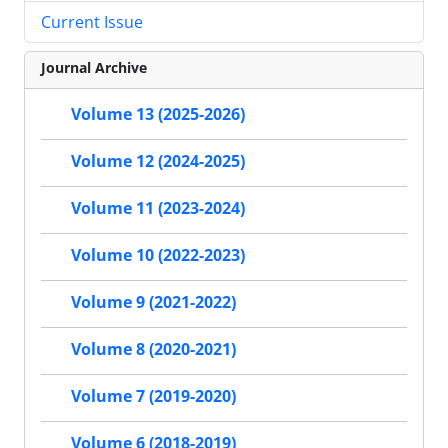
Current Issue
Journal Archive
Volume 13 (2025-2026)
Volume 12 (2024-2025)
Volume 11 (2023-2024)
Volume 10 (2022-2023)
Volume 9 (2021-2022)
Volume 8 (2020-2021)
Volume 7 (2019-2020)
Volume 6 (2018-2019)