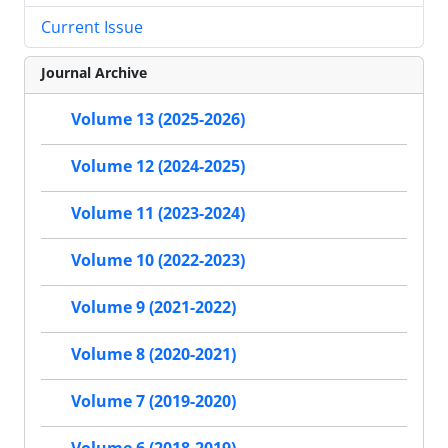
Current Issue
Journal Archive
Volume 13 (2025-2026)
Volume 12 (2024-2025)
Volume 11 (2023-2024)
Volume 10 (2022-2023)
Volume 9 (2021-2022)
Volume 8 (2020-2021)
Volume 7 (2019-2020)