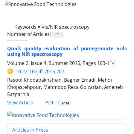
Keywords =
Vis/NIR spectroscopy
Number of Articles:
1
Quick quality evaluation of pomegranate arils
using NIR spectroscopy
Volume 2, Issue 4, Summer 2015, Pages
103-114
10.22104/jift.2015.207
Rasool Khodabakhshian, Bagher Emadi, Mehdi
Khojastehpour, Mahmood Reza Golzarian, Ameneh
Sazgarnia
PDF
View Article
1.37 M
Articles in Press