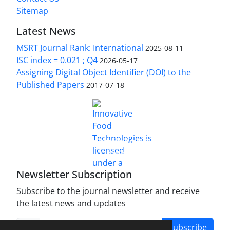
Sitemap
Latest News
MSRT Journal Rank: International
2025-08-11
ISC index = 0.021 ; Q4
2026-05-17
Assigning Digital Object Identifier (DOI) to the
Published Papers
2017-07-18
is licensed under a
Innovative Food Technologies (IFT)
Creative Commons Attribution 4.0 International
License
Newsletter Subscription
Subscribe to the journal newsletter and receive
the latest news and updates
Subscribe