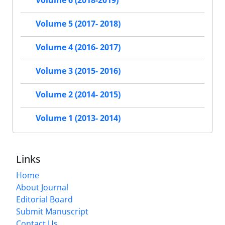
Volume 6 (2018-2019)
Volume 5 (2017- 2018)
Volume 4 (2016- 2017)
Volume 3 (2015- 2016)
Volume 2 (2014- 2015)
Volume 1 (2013- 2014)
Links
Home
About Journal
Editorial Board
Submit Manuscript
Contact Us