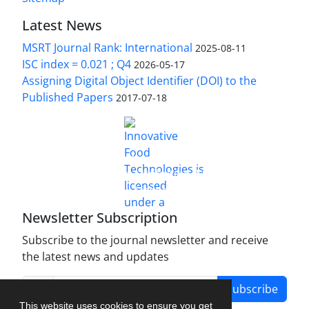
Latest News
MSRT Journal Rank: International
2025-08-11
ISC index = 0.021 ; Q4
2026-05-17
Assigning Digital Object Identifier (DOI) to the
Published Papers
2017-07-18
is licensed under a
Innovative Food Technologies (IFT)
Creative Commons Attribution 4.0 International
License
Newsletter Subscription
Subscribe to the journal newsletter and receive
the latest news and updates
Subscribe
This website uses cookies to ensure you get