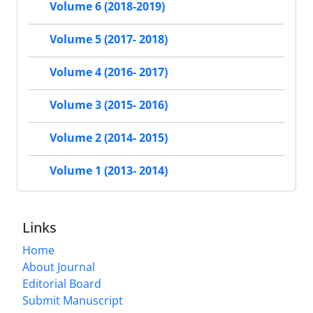
Volume 6 (2018-2019)
Volume 5 (2017- 2018)
Volume 4 (2016- 2017)
Volume 3 (2015- 2016)
Volume 2 (2014- 2015)
Volume 1 (2013- 2014)
Links
Home
About Journal
Editorial Board
Submit Manuscript