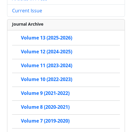
Current Issue
Journal Archive
Volume 13 (2025-2026)
Volume 12 (2024-2025)
Volume 11 (2023-2024)
Volume 10 (2022-2023)
Volume 9 (2021-2022)
Volume 8 (2020-2021)
Volume 7 (2019-2020)