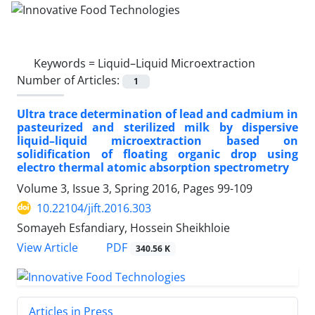
Keywords =
Liquid–Liquid Microextraction
Number of Articles:
1
Ultra trace determination of lead and cadmium in
pasteurized and sterilized milk by dispersive
liquid–liquid microextraction based on
solidification of floating organic drop using
electro thermal atomic absorption spectrometry
Volume 3, Issue 3, Spring 2016, Pages
99-109
10.22104/jift.2016.303
Somayeh Esfandiary, Hossein Sheikhloie
PDF
View Article
340.56 K
Articles in Press