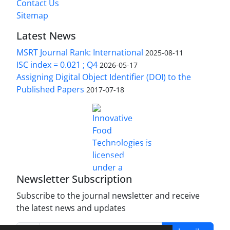
Contact Us
Sitemap
Latest News
MSRT Journal Rank: International
2025-08-11
ISC index = 0.021 ; Q4
2026-05-17
Assigning Digital Object Identifier (DOI) to the
Published Papers
2017-07-18
is licensed under a
Innovative Food Technologies (IFT)
Creative Commons Attribution 4.0 International
License
Newsletter Subscription
Subscribe to the journal newsletter and receive
the latest news and updates