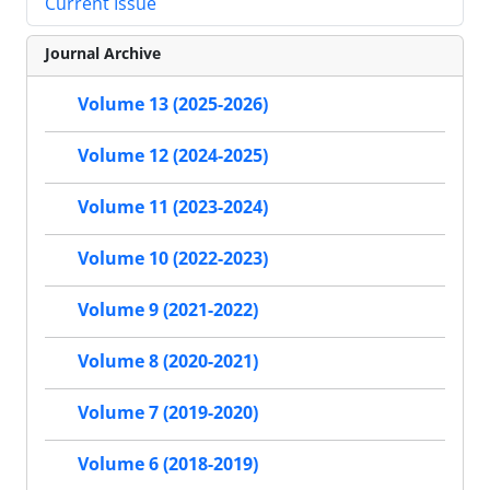
Current Issue
Journal Archive
Volume 13 (2025-2026)
Volume 12 (2024-2025)
Volume 11 (2023-2024)
Volume 10 (2022-2023)
Volume 9 (2021-2022)
Volume 8 (2020-2021)
Volume 7 (2019-2020)
Volume 6 (2018-2019)