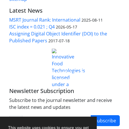
Latest News
MSRT Journal Rank: International
2025-08-11
ISC index = 0.021 ; Q4
2026-05-17
Assigning Digital Object Identifier (DOI) to the
Published Papers
2017-07-18
is licensed under a
Innovative Food Technologies (IFT)
Creative Commons Attribution 4.0 International
License
Newsletter Subscription
Subscribe to the journal newsletter and receive
the latest news and updates
Subscribe
This website uses cookies to ensure you get