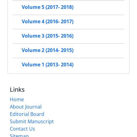
Volume 5 (2017- 2018)
Volume 4 (2016- 2017)
Volume 3 (2015- 2016)
Volume 2 (2014- 2015)
Volume 1 (2013- 2014)
Links
Home
About Journal
Editorial Board
Submit Manuscript
Contact Us
Sitemap