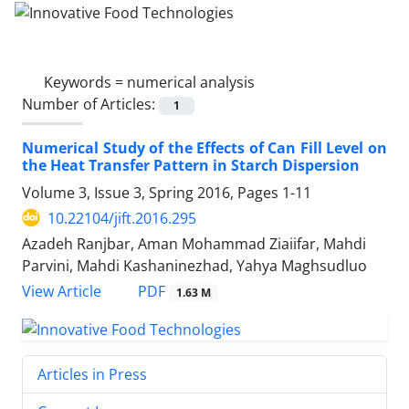
Keywords =
numerical analysis
Number of Articles:
1
Numerical Study of the Effects of Can Fill Level on
the Heat Transfer Pattern in Starch Dispersion
Volume 3, Issue 3, Spring 2016, Pages
1-11
10.22104/jift.2016.295
Azadeh Ranjbar, Aman Mohammad Ziaiifar, Mahdi
Parvini, Mahdi Kashaninezhad, Yahya Maghsudluo
PDF
View Article
1.63 M
Articles in Press