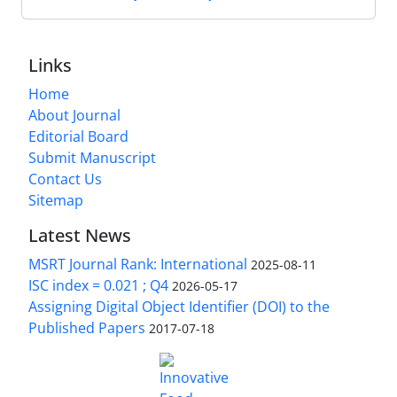
Links
Home
About Journal
Editorial Board
Submit Manuscript
Contact Us
Sitemap
Latest News
MSRT Journal Rank: International
2025-08-11
ISC index = 0.021 ; Q4
2026-05-17
Assigning Digital Object Identifier (DOI) to the
Published Papers
2017-07-18