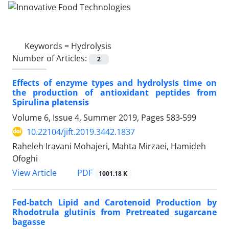
Keywords =
Hydrolysis
Number of Articles:
2
Effects of enzyme types and hydrolysis time on
the production of antioxidant peptides from
Spirulina platensis
Volume 6, Issue 4, Summer 2019, Pages
583-599
10.22104/jift.2019.3442.1837
Raheleh Iravani Mohajeri, Mahta Mirzaei, Hamideh
Ofoghi
PDF
View Article
1001.18 K
Fed-batch Lipid and Carotenoid Production by
Rhodotrula glutinis from Pretreated sugarcane
bagasse