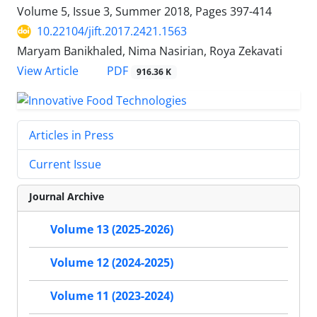
Volume 5, Issue 3, Summer 2018, Pages
397-414
10.22104/jift.2017.2421.1563
Maryam Banikhaled, Nima Nasirian, Roya Zekavati
PDF
View Article
916.36 K
Articles in Press
Current Issue
Journal Archive
Volume 13 (2025-2026)
Volume 12 (2024-2025)
Volume 11 (2023-2024)