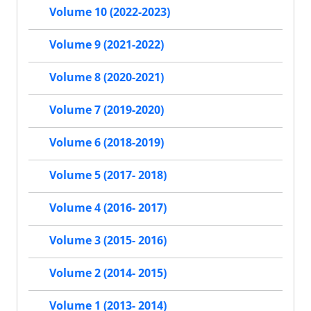
Volume 10 (2022-2023)
Volume 9 (2021-2022)
Volume 8 (2020-2021)
Volume 7 (2019-2020)
Volume 6 (2018-2019)
Volume 5 (2017- 2018)
Volume 4 (2016- 2017)
Volume 3 (2015- 2016)
Volume 2 (2014- 2015)
Volume 1 (2013- 2014)