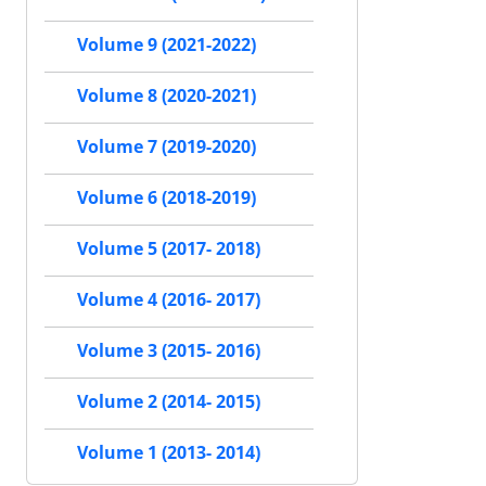
Volume 9 (2021-2022)
Volume 8 (2020-2021)
Volume 7 (2019-2020)
Volume 6 (2018-2019)
Volume 5 (2017- 2018)
Volume 4 (2016- 2017)
Volume 3 (2015- 2016)
Volume 2 (2014- 2015)
Volume 1 (2013- 2014)