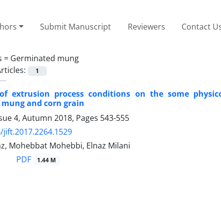
thors
Submit Manuscript
Reviewers
Contact U
s =
Germinated mung
rticles:
1
 of extrusion process conditions on the some physi
 mung and corn grain
ssue 4, Autumn 2018, Pages
543-555
/jift.2017.2264.1529
az, Mohebbat Mohebbi, Elnaz Milani
PDF
1.44 M