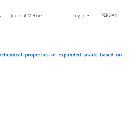
s
Journal Metrics
Login
PERSIAN
cochemical properties of expanded snack based on