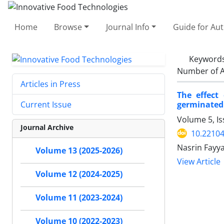
Home
Browse
Journal Info
Guide for Au
Keyword
Number of A
Articles in Press
The effect
germinated
Current Issue
Volume 5, I
Journal Archive
10.22104
Nasrin Fayy
Volume 13 (2025-2026)
View Article
Volume 12 (2024-2025)
Volume 11 (2023-2024)
Volume 10 (2022-2023)