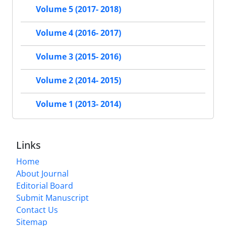
Volume 5 (2017- 2018)
Volume 4 (2016- 2017)
Volume 3 (2015- 2016)
Volume 2 (2014- 2015)
Volume 1 (2013- 2014)
Links
Home
About Journal
Editorial Board
Submit Manuscript
Contact Us
Sitemap