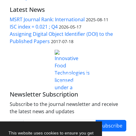
Latest News
MSRT Journal Rank: International
2025-08-11
ISC index = 0.021 ; Q4
2026-05-17
Assigning Digital Object Identifier (DOI) to the
Published Papers
2017-07-18
is licensed under a
Innovative Food Technologies (IFT)
Creative Commons Attribution 4.0 International
License
Newsletter Subscription
Subscribe to the journal newsletter and receive
the latest news and updates
Subscribe
This website uses cookies to ensure you get