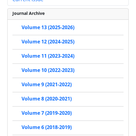
Journal Archive
Volume 13 (2025-2026)
Volume 12 (2024-2025)
Volume 11 (2023-2024)
Volume 10 (2022-2023)
Volume 9 (2021-2022)
Volume 8 (2020-2021)
Volume 7 (2019-2020)
Volume 6 (2018-2019)