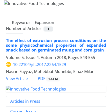
Keywords =
Expansion
Number of Articles:
1
The effect of extrusion process conditions on the
some physicochemical properties of expanded
snack based on germinated mung and corn grain
Volume 5, Issue 4, Autumn 2018, Pages
543-555
10.22104/jift.2017.2264.1529
Nasrin Fayyaz, Mohebbat Mohebbi, Elnaz Milani
PDF
View Article
1.44 M
Articles in Press
Current Issue