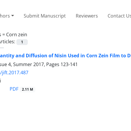
thors
Submit Manuscript
Reviewers
Contact U
s =
Corn zein
rticles:
1
antity and Diffusion of Nisin Used in Corn Zein Film to
ssue 4, Summer 2017, Pages
123-141
/jift.2017.487
i
PDF
2.11 M