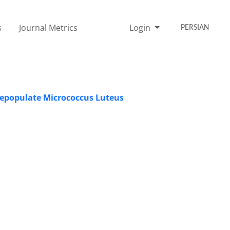
s
Journal Metrics
Login
PERSIAN
 Depopulate Micrococcus Luteus