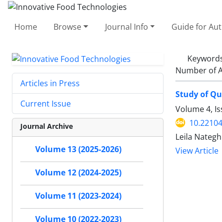
Home
Browse
Journal Info
Guide for Au
Keyword
Number of A
Articles in Press
Study of Qu
Current Issue
Volume 4, I
10.22104
Journal Archive
Leila Nategh
Volume 13 (2025-2026)
View Article
Volume 12 (2024-2025)
Volume 11 (2023-2024)
Volume 10 (2022-2023)