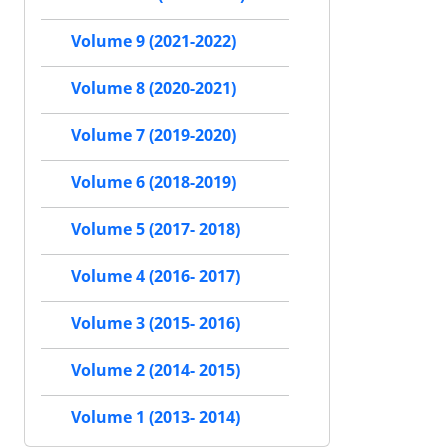
Volume 9 (2021-2022)
Volume 8 (2020-2021)
Volume 7 (2019-2020)
Volume 6 (2018-2019)
Volume 5 (2017- 2018)
Volume 4 (2016- 2017)
Volume 3 (2015- 2016)
Volume 2 (2014- 2015)
Volume 1 (2013- 2014)