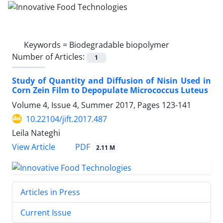
Keywords =
Biodegradable biopolymer
Number of Articles:
1
Study of Quantity and Diffusion of Nisin Used in
Corn Zein Film to Depopulate Micrococcus Luteus
Volume 4, Issue 4, Summer 2017, Pages
123-141
10.22104/jift.2017.487
Leila Nateghi
PDF
View Article
2.11 M
Articles in Press
Current Issue