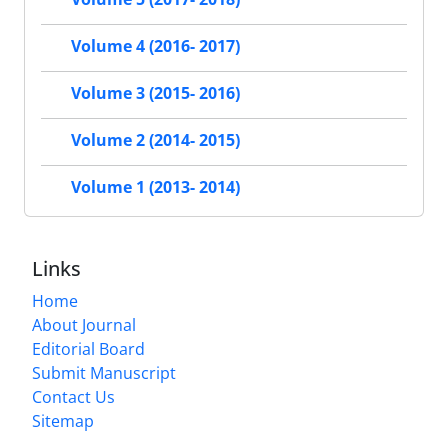
Volume 4 (2016- 2017)
Volume 3 (2015- 2016)
Volume 2 (2014- 2015)
Volume 1 (2013- 2014)
Links
Home
About Journal
Editorial Board
Submit Manuscript
Contact Us
Sitemap