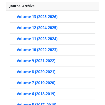
Journal Archive
Volume 13 (2025-2026)
Volume 12 (2024-2025)
Volume 11 (2023-2024)
Volume 10 (2022-2023)
Volume 9 (2021-2022)
Volume 8 (2020-2021)
Volume 7 (2019-2020)
Volume 6 (2018-2019)
Volume 5 (2017- 2018)