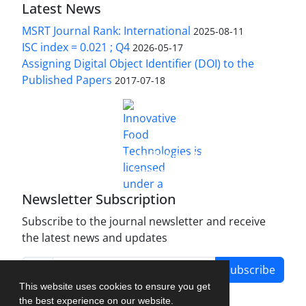
Latest News
MSRT Journal Rank: International
2025-08-11
ISC index = 0.021 ; Q4
2026-05-17
Assigning Digital Object Identifier (DOI) to the
Published Papers
2017-07-18
is licensed under a
Innovative Food Technologies (IFT)
Creative Commons Attribution 4.0 International
License
Newsletter Subscription
Subscribe to the journal newsletter and receive
the latest news and updates
Subscribe
This website uses cookies to ensure you get
the best experience on our website.