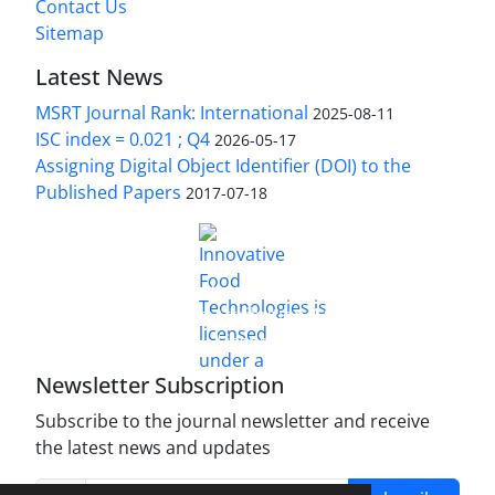
Contact Us
Sitemap
Latest News
MSRT Journal Rank: International
2025-08-11
ISC index = 0.021 ; Q4
2026-05-17
Assigning Digital Object Identifier (DOI) to the
Published Papers
2017-07-18
is licensed under a
Innovative Food Technologies (IFT)
Creative Commons Attribution 4.0 International
License
Newsletter Subscription
Subscribe to the journal newsletter and receive
the latest news and updates