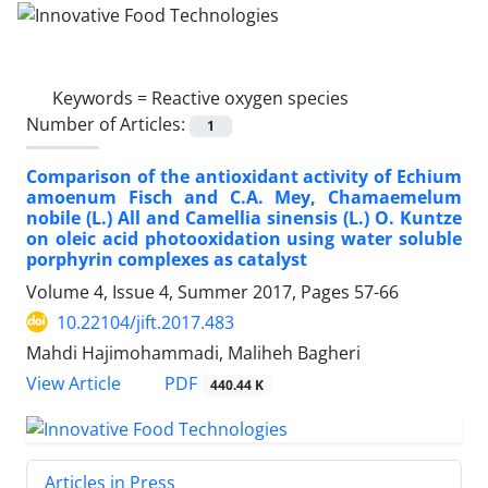
Keywords =
Reactive oxygen species
Number of Articles:
1
Comparison of the antioxidant activity of Echium
amoenum Fisch and C.A. Mey, Chamaemelum
nobile (L.) All and Camellia sinensis (L.) O. Kuntze
on oleic acid photooxidation using water soluble
porphyrin complexes as catalyst
Volume 4, Issue 4, Summer 2017, Pages
57-66
10.22104/jift.2017.483
Mahdi Hajimohammadi, Maliheh Bagheri
PDF
View Article
440.44 K
Articles in Press