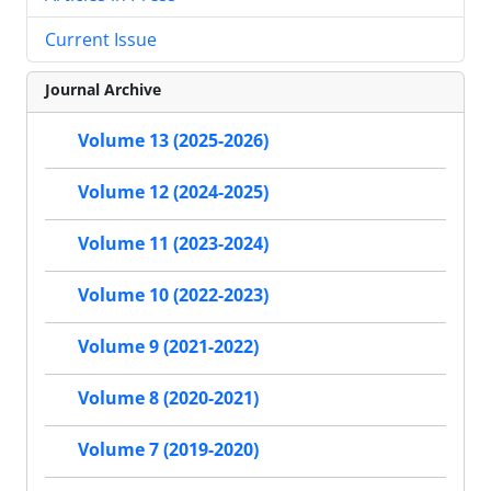
Current Issue
Journal Archive
Volume 13 (2025-2026)
Volume 12 (2024-2025)
Volume 11 (2023-2024)
Volume 10 (2022-2023)
Volume 9 (2021-2022)
Volume 8 (2020-2021)
Volume 7 (2019-2020)