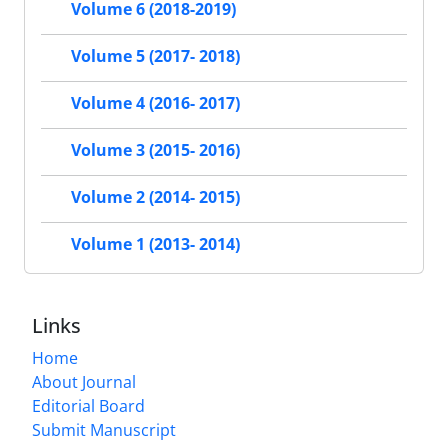
Volume 6 (2018-2019)
Volume 5 (2017- 2018)
Volume 4 (2016- 2017)
Volume 3 (2015- 2016)
Volume 2 (2014- 2015)
Volume 1 (2013- 2014)
Links
Home
About Journal
Editorial Board
Submit Manuscript