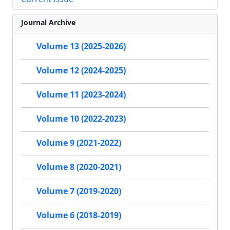
Journal Archive
Volume 13 (2025-2026)
Volume 12 (2024-2025)
Volume 11 (2023-2024)
Volume 10 (2022-2023)
Volume 9 (2021-2022)
Volume 8 (2020-2021)
Volume 7 (2019-2020)
Volume 6 (2018-2019)