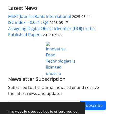
Latest News
MSRT Journal Rank: International
2025-08-11
ISC index = 0.021 ; Q4
2026-05-17
Assigning Digital Object Identifier (DOI) to the
Published Papers
2017-07-18
is licensed under a
Innovative Food Technologies (IFT)
Creative Commons Attribution 4.0 International
License
Newsletter Subscription
Subscribe to the journal newsletter and receive
the latest news and updates
Subscribe
This website uses cookies to ensure you get