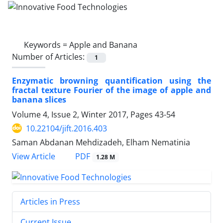
Keywords =
Apple and Banana
Number of Articles:
1
Enzymatic browning quantification using the
fractal texture Fourier of the image of apple and
banana slices
Volume 4, Issue 2, Winter 2017, Pages
43-54
10.22104/jift.2016.403
Saman Abdanan Mehdizadeh, Elham Nematinia
PDF
View Article
1.28 M
Articles in Press
Current Issue