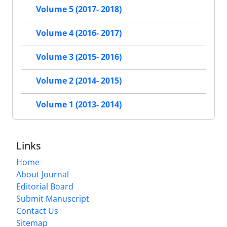
Volume 5 (2017- 2018)
Volume 4 (2016- 2017)
Volume 3 (2015- 2016)
Volume 2 (2014- 2015)
Volume 1 (2013- 2014)
Links
Home
About Journal
Editorial Board
Submit Manuscript
Contact Us
Sitemap