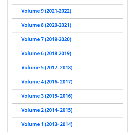
Volume 9 (2021-2022)
Volume 8 (2020-2021)
Volume 7 (2019-2020)
Volume 6 (2018-2019)
Volume 5 (2017- 2018)
Volume 4 (2016- 2017)
Volume 3 (2015- 2016)
Volume 2 (2014- 2015)
Volume 1 (2013- 2014)