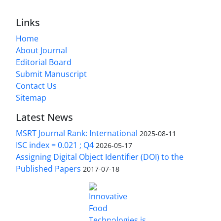
Links
Home
About Journal
Editorial Board
Submit Manuscript
Contact Us
Sitemap
Latest News
MSRT Journal Rank: International
2025-08-11
ISC index = 0.021 ; Q4
2026-05-17
Assigning Digital Object Identifier (DOI) to the
Published Papers
2017-07-18
is licensed under a
Innovative Food Technologies (IFT)