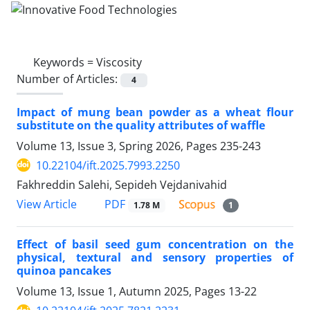
Keywords =
Viscosity
Number of Articles:
4
Impact of mung bean powder as a wheat flour
substitute on the quality attributes of waffle
Volume 13, Issue 3, Spring 2026, Pages
235-243
10.22104/ift.2025.7993.2250
Fakhreddin Salehi, Sepideh Vejdanivahid
PDF
View Article
1.78 M
1
Effect of basil seed gum concentration on the
physical, textural and sensory properties of
quinoa pancakes
Volume 13, Issue 1, Autumn 2025, Pages
13-22