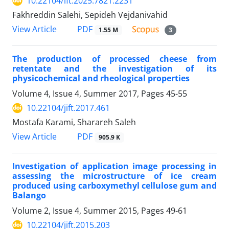
10.22104/ift.2025.7821.2231
Fakhreddin Salehi, Sepideh Vejdanivahid
PDF
View Article
1.55 M
3
The production of processed cheese from
retentate and the investigation of its
physicochemical and rheological properties
Volume 4, Issue 4, Summer 2017, Pages
45-55
10.22104/jift.2017.461
Mostafa Karami, Sharareh Saleh
PDF
View Article
905.9 K
Investigation of application image processing in
assessing the microstructure of ice cream
produced using carboxymethyl cellulose gum and
Balango
Volume 2, Issue 4, Summer 2015, Pages
49-61
10.22104/jift.2015.203