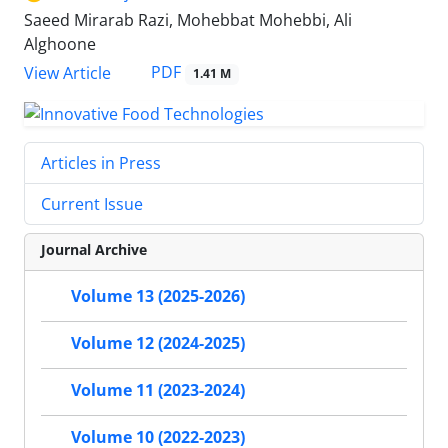
Saeed Mirarab Razi, Mohebbat Mohebbi, Ali
Alghoone
PDF
View Article
1.41 M
Articles in Press
Current Issue
Journal Archive
Volume 13 (2025-2026)
Volume 12 (2024-2025)
Volume 11 (2023-2024)
Volume 10 (2022-2023)