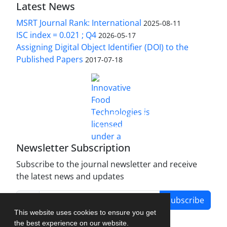
Latest News
MSRT Journal Rank: International
2025-08-11
ISC index = 0.021 ; Q4
2026-05-17
Assigning Digital Object Identifier (DOI) to the
Published Papers
2017-07-18
is licensed under a
Innovative Food Technologies (IFT)
Creative Commons Attribution 4.0 International
License
Newsletter Subscription
Subscribe to the journal newsletter and receive
the latest news and updates
Subscribe
This website uses cookies to ensure you get
the best experience on our website.