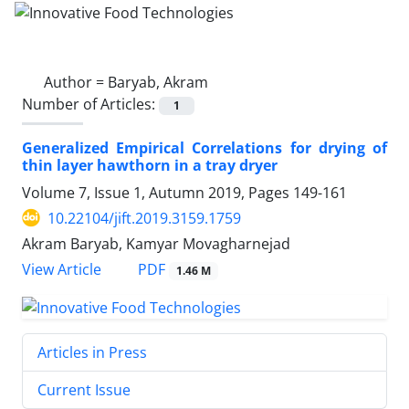
Author =
Baryab, Akram
Number of Articles:
1
Generalized Empirical Correlations for drying of
thin layer hawthorn in a tray dryer
Volume 7, Issue 1, Autumn 2019, Pages
149-161
10.22104/jift.2019.3159.1759
Akram Baryab, Kamyar Movagharnejad
PDF
View Article
1.46 M
Articles in Press
Current Issue