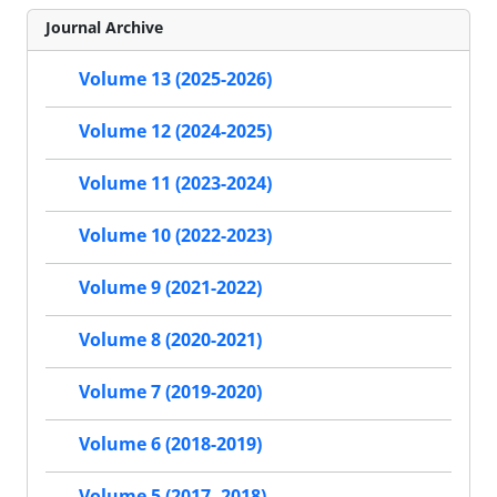
Journal Archive
Volume 13 (2025-2026)
Volume 12 (2024-2025)
Volume 11 (2023-2024)
Volume 10 (2022-2023)
Volume 9 (2021-2022)
Volume 8 (2020-2021)
Volume 7 (2019-2020)
Volume 6 (2018-2019)
Volume 5 (2017- 2018)