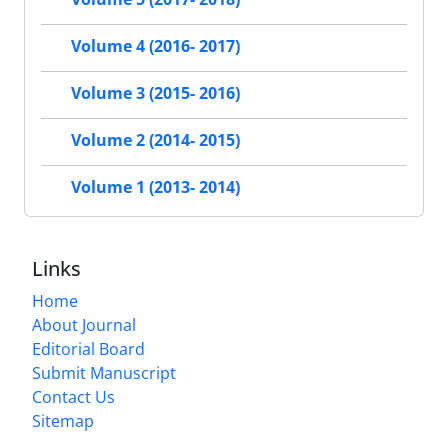
Volume 4 (2016- 2017)
Volume 3 (2015- 2016)
Volume 2 (2014- 2015)
Volume 1 (2013- 2014)
Links
Home
About Journal
Editorial Board
Submit Manuscript
Contact Us
Sitemap