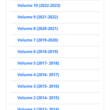
Volume 10 (2022-2023)
Volume 9 (2021-2022)
Volume 8 (2020-2021)
Volume 7 (2019-2020)
Volume 6 (2018-2019)
Volume 5 (2017- 2018)
Volume 4 (2016- 2017)
Volume 3 (2015- 2016)
Volume 2 (2014- 2015)
Volume 1 (2013- 2014)