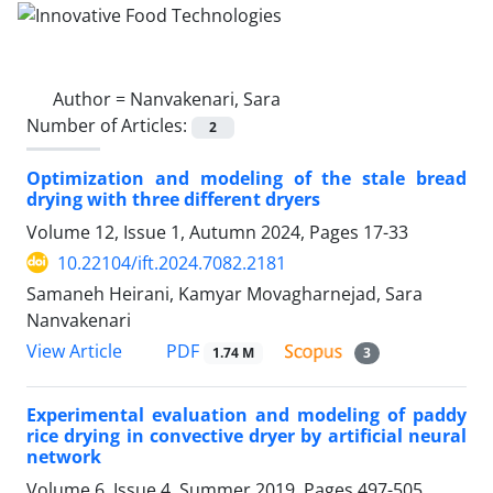
Author =
Nanvakenari, Sara
Number of Articles:
2
Optimization and modeling of the stale bread
drying with three different dryers
Volume 12, Issue 1, Autumn 2024, Pages
17-33
10.22104/ift.2024.7082.2181
Samaneh Heirani, Kamyar Movagharnejad, Sara
Nanvakenari
PDF
View Article
1.74 M
3
Experimental evaluation and modeling of paddy
rice drying in convective dryer by artificial neural
network
Volume 6, Issue 4, Summer 2019, Pages
497-505