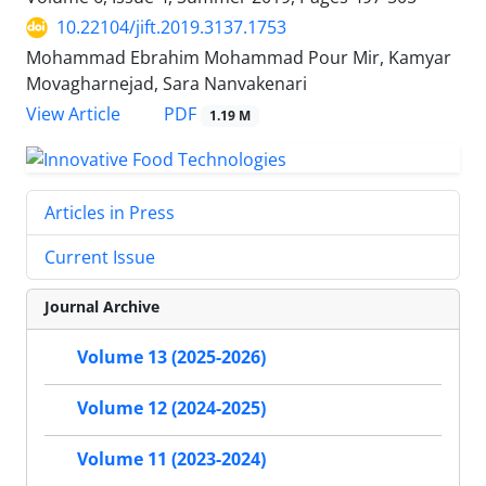
10.22104/jift.2019.3137.1753
Mohammad Ebrahim Mohammad Pour Mir, Kamyar
Movagharnejad, Sara Nanvakenari
PDF
View Article
1.19 M
Articles in Press
Current Issue
Journal Archive
Volume 13 (2025-2026)
Volume 12 (2024-2025)
Volume 11 (2023-2024)