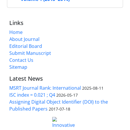
Links
Home
About Journal
Editorial Board
Submit Manuscript
Contact Us
Sitemap
Latest News
MSRT Journal Rank: International
2025-08-11
ISC index = 0.021 ; Q4
2026-05-17
Assigning Digital Object Identifier (DOI) to the
Published Papers
2017-07-18