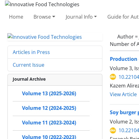
Home
Browse
Journal Info
Guide for Au
Author =
Number of A
Articles in Press
Production 
Current Issue
Volume 3, Is
10.22104
Journal Archive
Kazem Alire
Volume 13 (2025-2026)
View Article
Volume 12 (2024-2025)
Soy burger 
Volume 2, I
Volume 11 (2023-2024)
10.22104
Volume 10 (2022-2023)