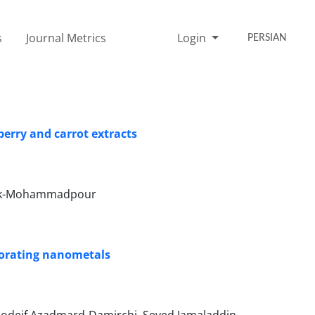
s
Journal Metrics
Login
PERSIAN
berry and carrot extracts
 Bak-Mohammadpour
porating nanometals