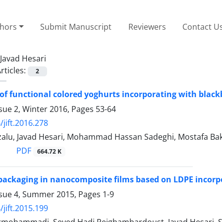
thors
Submit Manuscript
Reviewers
Contact U
Javad Hesari
rticles:
2
of functional colored yoghurts incorporating with black
sue 2, Winter 2016, Pages
53-64
/jift.2016.278
zalu, Javad Hesari, Mohammad Hassan Sadeghi, Mostafa
PDF
664.72 K
packaging in nanocomposite films based on LDPE incor
ssue 4, Summer 2015, Pages
1-9
/jift.2015.199