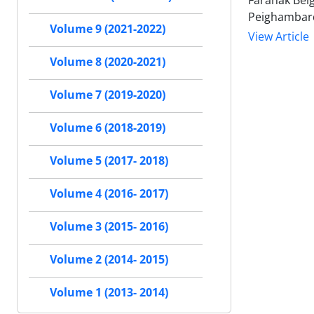
Faranak Bei
Peighambar
Volume 9 (2021-2022)
View Article
Volume 8 (2020-2021)
Volume 7 (2019-2020)
Volume 6 (2018-2019)
Volume 5 (2017- 2018)
Volume 4 (2016- 2017)
Volume 3 (2015- 2016)
Volume 2 (2014- 2015)
Volume 1 (2013- 2014)