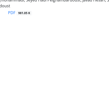
gmohammadi, Seyed Hadi Peighambardoust, Javad Hesari, S
doust
PDF
981.05 K