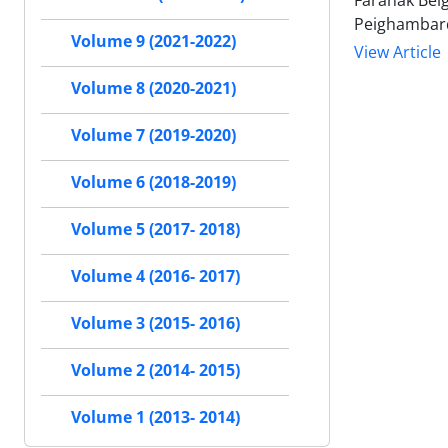
Faranak Bei
Peighambar
Volume 9 (2021-2022)
View Article
Volume 8 (2020-2021)
Volume 7 (2019-2020)
Volume 6 (2018-2019)
Volume 5 (2017- 2018)
Volume 4 (2016- 2017)
Volume 3 (2015- 2016)
Volume 2 (2014- 2015)
Volume 1 (2013- 2014)