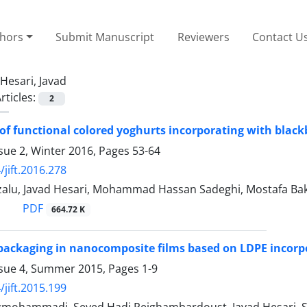
thors
Submit Manuscript
Reviewers
Contact U
Hesari, Javad
rticles:
2
of functional colored yoghurts incorporating with black
sue 2, Winter 2016, Pages
53-64
/jift.2016.278
zalu, Javad Hesari, Mohammad Hassan Sadeghi, Mostafa
PDF
664.72 K
packaging in nanocomposite films based on LDPE incor
ssue 4, Summer 2015, Pages
1-9
/jift.2015.199