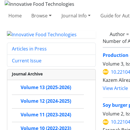
Home
Browse
Journal Info
Guide for Au
Author =
Number of A
Articles in Press
Production 
Current Issue
Volume 3, Is
10.22104
Journal Archive
Kazem Alire
Volume 13 (2025-2026)
View Article
Volume 12 (2024-2025)
Soy burger 
Volume 2, I
Volume 11 (2023-2024)
10.22104
Volume 10 (2022-2023)