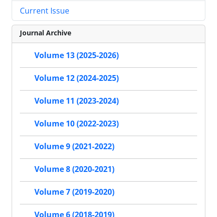
Current Issue
Journal Archive
Volume 13 (2025-2026)
Volume 12 (2024-2025)
Volume 11 (2023-2024)
Volume 10 (2022-2023)
Volume 9 (2021-2022)
Volume 8 (2020-2021)
Volume 7 (2019-2020)
Volume 6 (2018-2019)