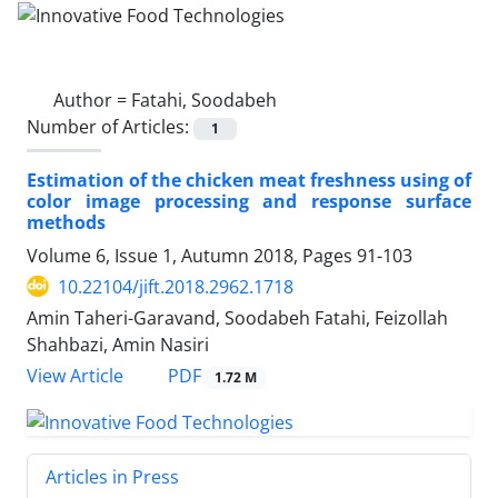
Author =
Fatahi, Soodabeh
Number of Articles:
1
Estimation of the chicken meat freshness using of
color image processing and response surface
methods
Volume 6, Issue 1, Autumn 2018, Pages
91-103
10.22104/jift.2018.2962.1718
Amin Taheri-Garavand, Soodabeh Fatahi, Feizollah
Shahbazi, Amin Nasiri
PDF
View Article
1.72 M
Articles in Press