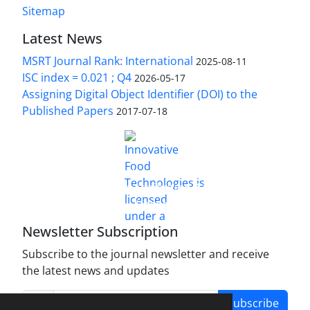
Sitemap
Latest News
MSRT Journal Rank: International
2025-08-11
ISC index = 0.021 ; Q4
2026-05-17
Assigning Digital Object Identifier (DOI) to the
Published Papers
2017-07-18
is licensed under a
Innovative Food Technologies (IFT)
Creative Commons Attribution 4.0 International
License
Newsletter Subscription
Subscribe to the journal newsletter and receive
the latest news and updates
Subscribe