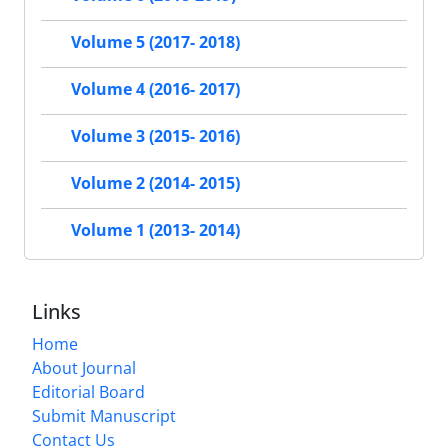
Volume 5 (2017- 2018)
Volume 4 (2016- 2017)
Volume 3 (2015- 2016)
Volume 2 (2014- 2015)
Volume 1 (2013- 2014)
Links
Home
About Journal
Editorial Board
Submit Manuscript
Contact Us