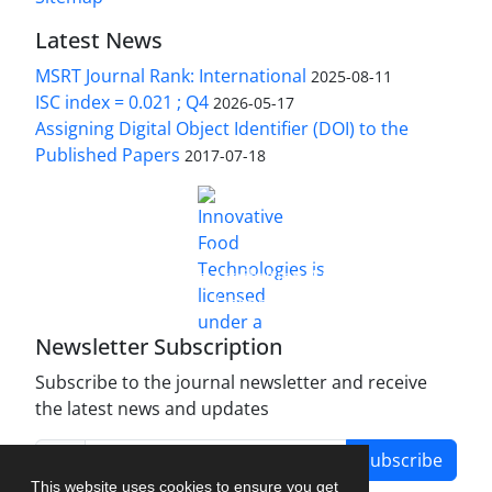
Latest News
MSRT Journal Rank: International
2025-08-11
ISC index = 0.021 ; Q4
2026-05-17
Assigning Digital Object Identifier (DOI) to the
Published Papers
2017-07-18
is licensed under a
Innovative Food Technologies (IFT)
Creative Commons Attribution 4.0 International
License
Newsletter Subscription
Subscribe to the journal newsletter and receive
the latest news and updates
Subscribe
This website uses cookies to ensure you get