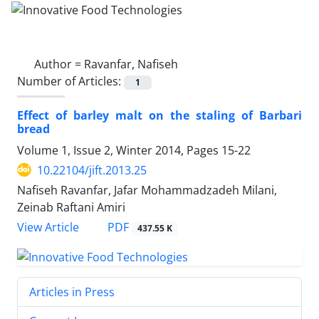
Author =
Ravanfar, Nafiseh
Number of Articles:
1
Effect of barley malt on the staling of Barbari
bread
Volume 1, Issue 2, Winter 2014, Pages
15-22
10.22104/jift.2013.25
Nafiseh Ravanfar, Jafar Mohammadzadeh Milani,
Zeinab Raftani Amiri
PDF
View Article
437.55 K
Articles in Press