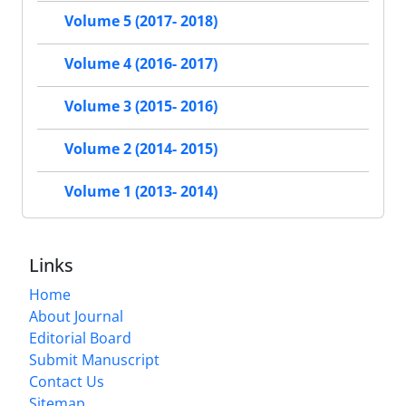
Volume 5 (2017- 2018)
Volume 4 (2016- 2017)
Volume 3 (2015- 2016)
Volume 2 (2014- 2015)
Volume 1 (2013- 2014)
Links
Home
About Journal
Editorial Board
Submit Manuscript
Contact Us
Sitemap