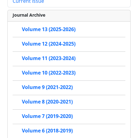
Current Issue
Journal Archive
Volume 13 (2025-2026)
Volume 12 (2024-2025)
Volume 11 (2023-2024)
Volume 10 (2022-2023)
Volume 9 (2021-2022)
Volume 8 (2020-2021)
Volume 7 (2019-2020)
Volume 6 (2018-2019)