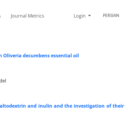
s
Journal Metrics
Login
PERSIAN
h Oliveria decumbens essential oil
del
todextrin and inulin and the investigation of their