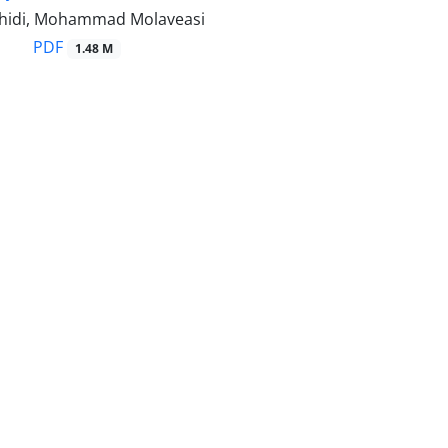
hidi, Mohammad Molaveasi
PDF
1.48 M