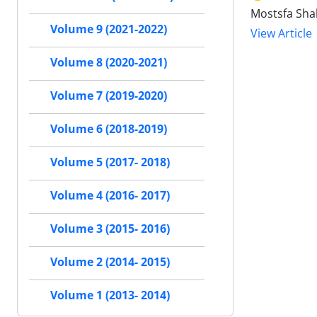
Mostsfa Sha
Volume 9 (2021-2022)
View Article
Volume 8 (2020-2021)
Volume 7 (2019-2020)
Volume 6 (2018-2019)
Volume 5 (2017- 2018)
Volume 4 (2016- 2017)
Volume 3 (2015- 2016)
Volume 2 (2014- 2015)
Volume 1 (2013- 2014)