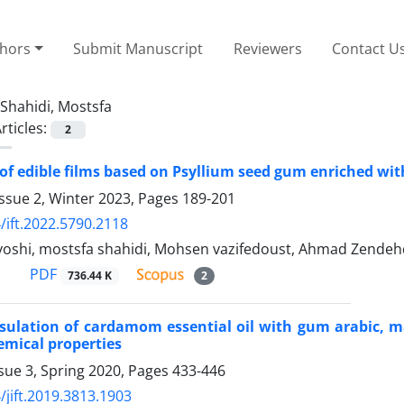
thors
Submit Manuscript
Reviewers
Contact U
Shahidi, Mostsfa
rticles:
2
of edible films based on Psyllium seed gum enriched wit
ssue 2, Winter 2023, Pages
189-201
/ift.2022.5790.2118
oshi, mostsfa shahidi, Mohsen vazifedoust, Ahmad Zendeh
PDF
736.44 K
2
ulation of cardamom essential oil with gum arabic, mal
emical properties
sue 3, Spring 2020, Pages
433-446
/jift.2019.3813.1903