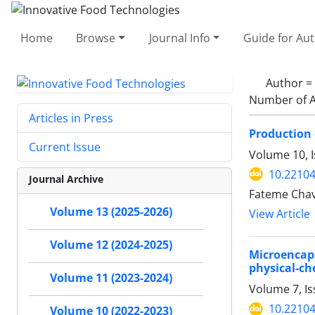
Home
Browse
Journal Info
Guide for Au
Author =
Number of A
Articles in Press
Production 
Current Issue
Volume 10, I
10.22104
Journal Archive
Fateme Chav
Volume 13 (2025-2026)
View Article
Volume 12 (2024-2025)
Microencaps
physical-ch
Volume 11 (2023-2024)
Volume 7, Is
10.22104
Volume 10 (2022-2023)