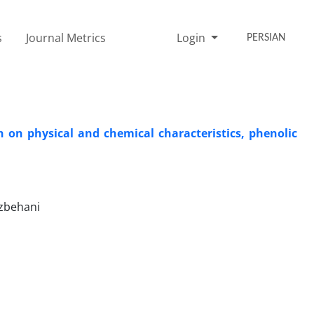
s
Journal Metrics
Login
PERSIAN
 on physical and chemical characteristics, phenolic
ozbehani