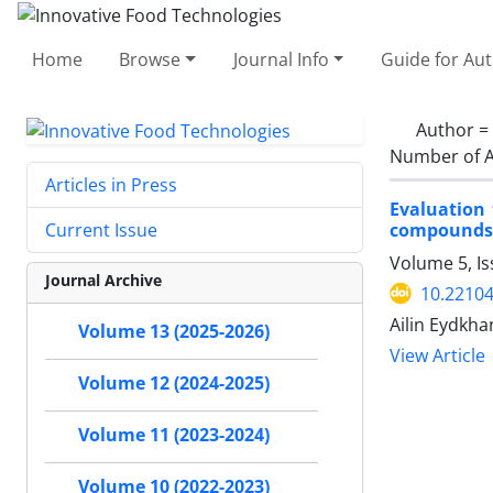
Home
Browse
Journal Info
Guide for Au
Author =
Number of A
Articles in Press
Evaluation 
compounds a
Current Issue
Volume 5, Is
Journal Archive
10.22104
Ailin Eydkha
Volume 13 (2025-2026)
View Article
Volume 12 (2024-2025)
Volume 11 (2023-2024)
Volume 10 (2022-2023)