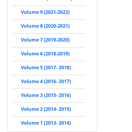
Volume 9 (2021-2022)
Volume 8 (2020-2021)
Volume 7 (2019-2020)
Volume 6 (2018-2019)
Volume 5 (2017- 2018)
Volume 4 (2016- 2017)
Volume 3 (2015- 2016)
Volume 2 (2014- 2015)
Volume 1 (2013- 2014)