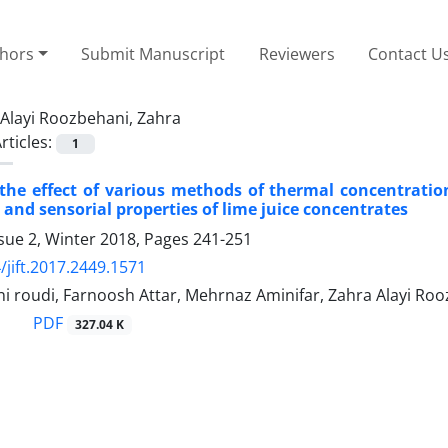
thors
Submit Manuscript
Reviewers
Contact U
Alayi Roozbehani, Zahra
rticles:
1
the effect of various methods of thermal concentration
nd sensorial properties of lime juice concentrates
sue 2, Winter 2018, Pages
241-251
/jift.2017.2449.1571
ni roudi, Farnoosh Attar, Mehrnaz Aminifar, Zahra Alayi Ro
PDF
327.04 K