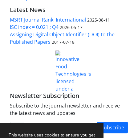
Latest News
MSRT Journal Rank: International
2025-08-11
ISC index = 0.021 ; Q4
2026-05-17
Assigning Digital Object Identifier (DOI) to the
Published Papers
2017-07-18
is licensed under a
Innovative Food Technologies (IFT)
Creative Commons Attribution 4.0 International
License
Newsletter Subscription
Subscribe to the journal newsletter and receive
the latest news and updates
Subscribe
This website uses cookies to ensure you get