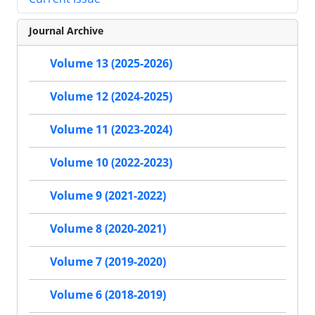
Journal Archive
Volume 13 (2025-2026)
Volume 12 (2024-2025)
Volume 11 (2023-2024)
Volume 10 (2022-2023)
Volume 9 (2021-2022)
Volume 8 (2020-2021)
Volume 7 (2019-2020)
Volume 6 (2018-2019)