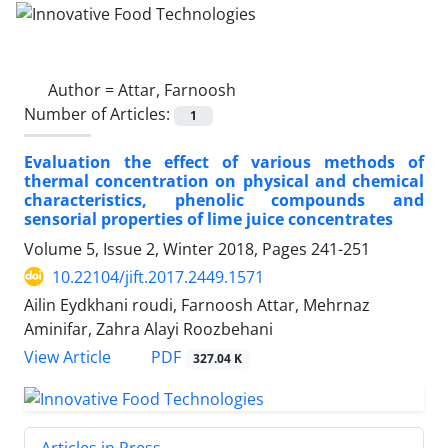
Author =
Attar, Farnoosh
Number of Articles:
1
Evaluation the effect of various methods of
thermal concentration on physical and chemical
characteristics, phenolic compounds and
sensorial properties of lime juice concentrates
Volume 5, Issue 2, Winter 2018, Pages
241-251
10.22104/jift.2017.2449.1571
Ailin Eydkhani roudi, Farnoosh Attar, Mehrnaz
Aminifar, Zahra Alayi Roozbehani
PDF
View Article
327.04 K
Articles in Press