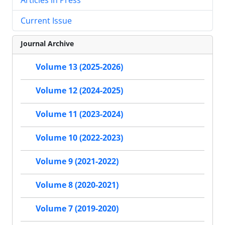
Current Issue
Journal Archive
Volume 13 (2025-2026)
Volume 12 (2024-2025)
Volume 11 (2023-2024)
Volume 10 (2022-2023)
Volume 9 (2021-2022)
Volume 8 (2020-2021)
Volume 7 (2019-2020)