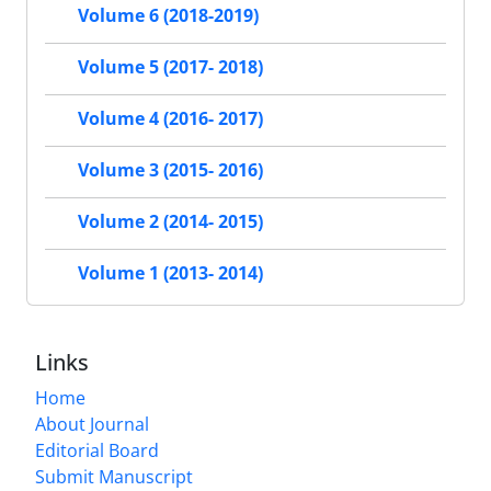
Volume 6 (2018-2019)
Volume 5 (2017- 2018)
Volume 4 (2016- 2017)
Volume 3 (2015- 2016)
Volume 2 (2014- 2015)
Volume 1 (2013- 2014)
Links
Home
About Journal
Editorial Board
Submit Manuscript