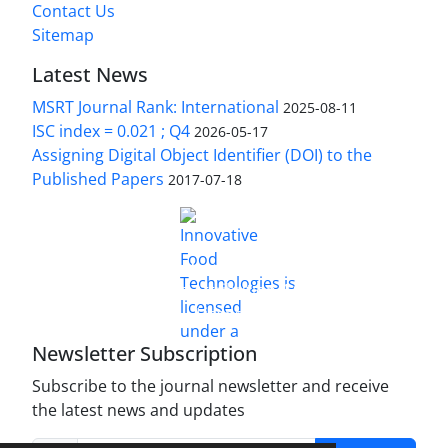
Contact Us
Sitemap
Latest News
MSRT Journal Rank: International
2025-08-11
ISC index = 0.021 ; Q4
2026-05-17
Assigning Digital Object Identifier (DOI) to the
Published Papers
2017-07-18
is licensed under a
Innovative Food Technologies (IFT)
Creative Commons Attribution 4.0 International
License
Newsletter Subscription
Subscribe to the journal newsletter and receive
the latest news and updates