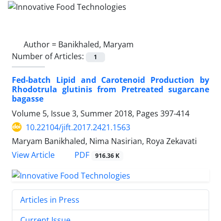
Author =
Banikhaled, Maryam
Number of Articles:
1
Fed-batch Lipid and Carotenoid Production by
Rhodotrula glutinis from Pretreated sugarcane
bagasse
Volume 5, Issue 3, Summer 2018, Pages
397-414
10.22104/jift.2017.2421.1563
Maryam Banikhaled, Nima Nasirian, Roya Zekavati
PDF
View Article
916.36 K
Articles in Press
Current Issue