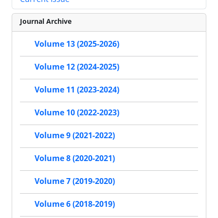
Journal Archive
Volume 13 (2025-2026)
Volume 12 (2024-2025)
Volume 11 (2023-2024)
Volume 10 (2022-2023)
Volume 9 (2021-2022)
Volume 8 (2020-2021)
Volume 7 (2019-2020)
Volume 6 (2018-2019)