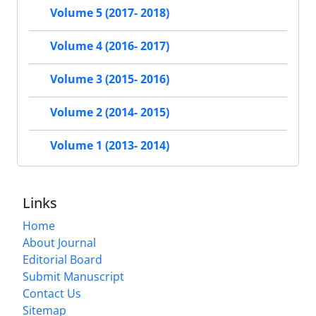
Volume 5 (2017- 2018)
Volume 4 (2016- 2017)
Volume 3 (2015- 2016)
Volume 2 (2014- 2015)
Volume 1 (2013- 2014)
Links
Home
About Journal
Editorial Board
Submit Manuscript
Contact Us
Sitemap