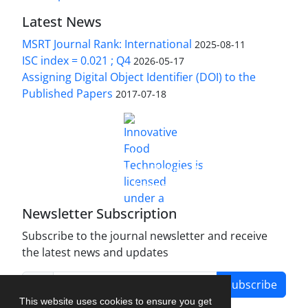
Latest News
MSRT Journal Rank: International
2025-08-11
ISC index = 0.021 ; Q4
2026-05-17
Assigning Digital Object Identifier (DOI) to the
Published Papers
2017-07-18
is licensed under a
Innovative Food Technologies (IFT)
Creative Commons Attribution 4.0 International
License
Newsletter Subscription
Subscribe to the journal newsletter and receive
the latest news and updates
Subscribe
This website uses cookies to ensure you get