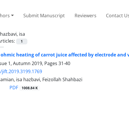
thors
Submit Manuscript
Reviewers
Contact U
hazbavi, isa
rticles:
1
 ohmic heating of carrot juice affected by electrode and 
ssue 1, Autumn 2019, Pages
31-40
/jift.2019.3199.1769
amian, isa hazbavi, Feizollah Shahbazi
PDF
1008.84 K