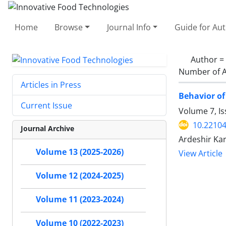
Home
Browse
Journal Info
Guide for Au
Author =
Number of A
Articles in Press
Behavior of
Current Issue
Volume 7, I
10.22104
Journal Archive
Ardeshir Kar
Volume 13 (2025-2026)
View Article
Volume 12 (2024-2025)
Volume 11 (2023-2024)
Volume 10 (2022-2023)