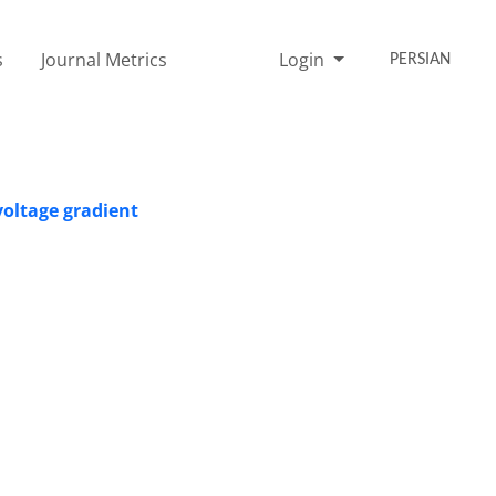
s
Journal Metrics
Login
PERSIAN
voltage gradient