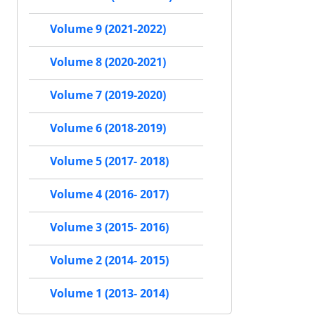
Volume 9 (2021-2022)
Volume 8 (2020-2021)
Volume 7 (2019-2020)
Volume 6 (2018-2019)
Volume 5 (2017- 2018)
Volume 4 (2016- 2017)
Volume 3 (2015- 2016)
Volume 2 (2014- 2015)
Volume 1 (2013- 2014)