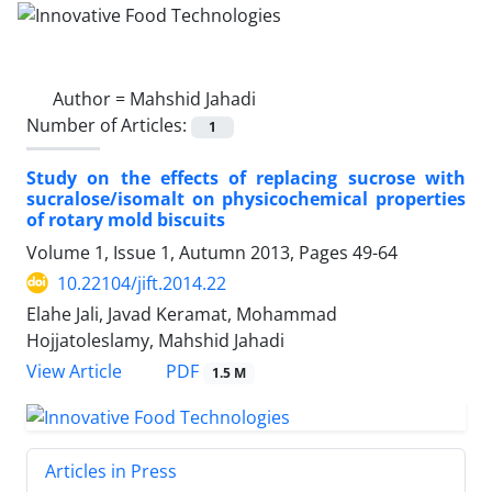
Author =
Mahshid Jahadi
Number of Articles:
1
Study on the effects of replacing sucrose with
sucralose/isomalt on physicochemical properties
of rotary mold biscuits
Volume 1, Issue 1, Autumn 2013, Pages
49-64
10.22104/jift.2014.22
Elahe Jali, Javad Keramat, Mohammad
Hojjatoleslamy, Mahshid Jahadi
PDF
View Article
1.5 M
Articles in Press