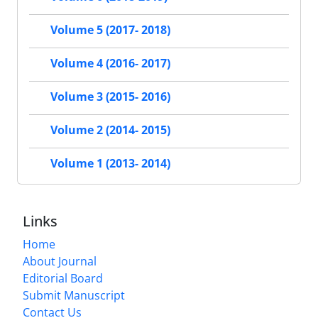
Volume 5 (2017- 2018)
Volume 4 (2016- 2017)
Volume 3 (2015- 2016)
Volume 2 (2014- 2015)
Volume 1 (2013- 2014)
Links
Home
About Journal
Editorial Board
Submit Manuscript
Contact Us