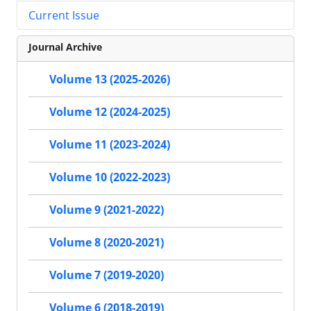
Current Issue
Journal Archive
Volume 13 (2025-2026)
Volume 12 (2024-2025)
Volume 11 (2023-2024)
Volume 10 (2022-2023)
Volume 9 (2021-2022)
Volume 8 (2020-2021)
Volume 7 (2019-2020)
Volume 6 (2018-2019)