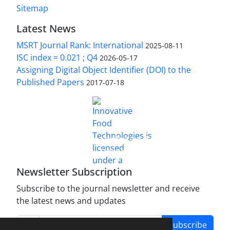
Sitemap
Latest News
MSRT Journal Rank: International
2025-08-11
ISC index = 0.021 ; Q4
2026-05-17
Assigning Digital Object Identifier (DOI) to the
Published Papers
2017-07-18
is licensed under a
Innovative Food Technologies (IFT)
Creative Commons Attribution 4.0 International
License
Newsletter Subscription
Subscribe to the journal newsletter and receive
the latest news and updates
Subscribe