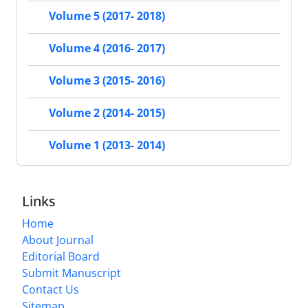
Volume 5 (2017- 2018)
Volume 4 (2016- 2017)
Volume 3 (2015- 2016)
Volume 2 (2014- 2015)
Volume 1 (2013- 2014)
Links
Home
About Journal
Editorial Board
Submit Manuscript
Contact Us
Sitemap