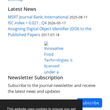
Latest News
MSRT Journal Rank: International
2025-08-11
ISC index = 0.021 ; Q4
2026-05-17
Assigning Digital Object Identifier (DOI) to the
Published Papers
2017-07-18
is licensed under a
Innovative Food Technologies (IFT)
Creative Commons Attribution 4.0 International
License
Newsletter Subscription
Subscribe to the journal newsletter and receive
the latest news and updates
Subscribe
This website uses cookies to ensure you get