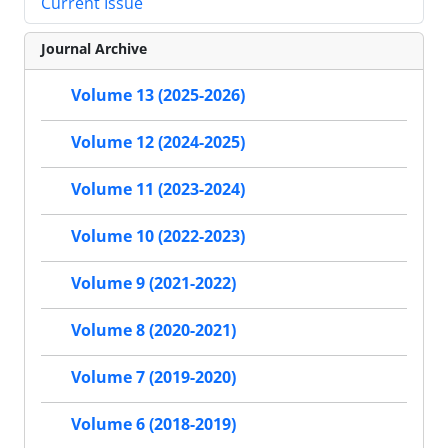
Current Issue
Journal Archive
Volume 13 (2025-2026)
Volume 12 (2024-2025)
Volume 11 (2023-2024)
Volume 10 (2022-2023)
Volume 9 (2021-2022)
Volume 8 (2020-2021)
Volume 7 (2019-2020)
Volume 6 (2018-2019)