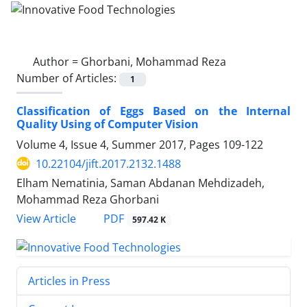
Author =
Ghorbani, Mohammad Reza
Number of Articles:
1
Classification of Eggs Based on the Internal
Quality Using of Computer Vision
Volume 4, Issue 4, Summer 2017, Pages
109-122
10.22104/jift.2017.2132.1488
Elham Nematinia, Saman Abdanan Mehdizadeh,
Mohammad Reza Ghorbani
PDF
View Article
597.42 K
Articles in Press