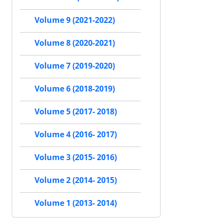
Volume 9 (2021-2022)
Volume 8 (2020-2021)
Volume 7 (2019-2020)
Volume 6 (2018-2019)
Volume 5 (2017- 2018)
Volume 4 (2016- 2017)
Volume 3 (2015- 2016)
Volume 2 (2014- 2015)
Volume 1 (2013- 2014)