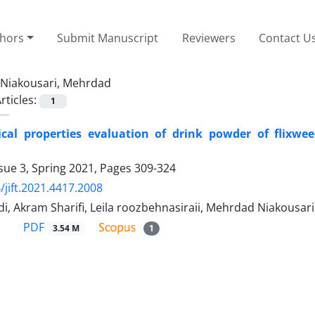
thors
Submit Manuscript
Reviewers
Contact U
Niakousari, Mehrdad
rticles:
1
cal properties evaluation of drink powder of flixwe
sue 3, Spring 2021, Pages
309-324
/jift.2021.4417.2008
di, Akram Sharifi, Leila roozbehnasiraii, Mehrdad Niakou
PDF
3.54 M
1