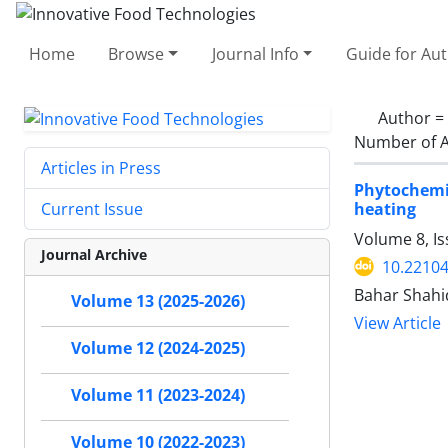
Home
Browse
Journal Info
Guide for Au
Author =
Number of A
Articles in Press
Phytochemi
heating
Current Issue
Volume 8, Is
Journal Archive
10.22104
Bahar Shahi
Volume 13 (2025-2026)
View Article
Volume 12 (2024-2025)
Volume 11 (2023-2024)
Volume 10 (2022-2023)