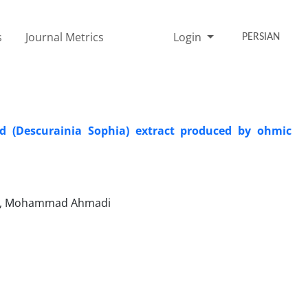
s
Journal Metrics
Login
PERSIAN
ed (Descurainia Sophia) extract produced by ohmic
sari, Mohammad Ahmadi