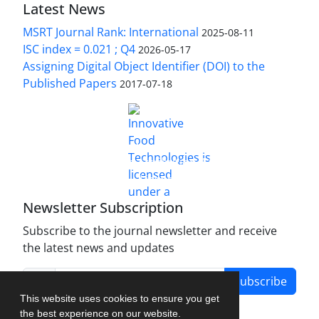
Latest News
MSRT Journal Rank: International
2025-08-11
ISC index = 0.021 ; Q4
2026-05-17
Assigning Digital Object Identifier (DOI) to the
Published Papers
2017-07-18
is licensed under a
Innovative Food Technologies (IFT)
Creative Commons Attribution 4.0 International
License
Newsletter Subscription
Subscribe to the journal newsletter and receive
the latest news and updates
Subscribe
This website uses cookies to ensure you get
the best experience on our website.