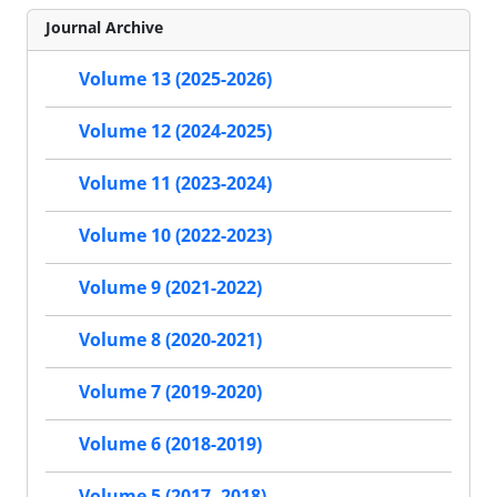
Journal Archive
Volume 13 (2025-2026)
Volume 12 (2024-2025)
Volume 11 (2023-2024)
Volume 10 (2022-2023)
Volume 9 (2021-2022)
Volume 8 (2020-2021)
Volume 7 (2019-2020)
Volume 6 (2018-2019)
Volume 5 (2017- 2018)