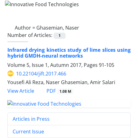
Author =
Ghasemian, Naser
Number of Articles:
1
Infrared drying kinetics study of lime slices using
hybrid GMDH-neural networks
Volume 5, Issue 1, Autumn 2017, Pages
91-105
10.22104/jift.2017.466
Yousefi Ali Reza, Naser Ghasemian, Amir Salari
PDF
View Article
1.08 M
Articles in Press
Current Issue