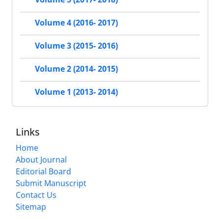
Volume 4 (2016- 2017)
Volume 3 (2015- 2016)
Volume 2 (2014- 2015)
Volume 1 (2013- 2014)
Links
Home
About Journal
Editorial Board
Submit Manuscript
Contact Us
Sitemap