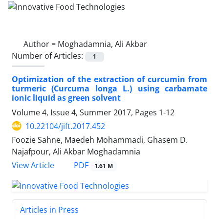
Author =
Moghadamnia, Ali Akbar
Number of Articles:
1
Optimization of the extraction of curcumin from
turmeric (Curcuma longa L.) using carbamate
ionic liquid as green solvent
Volume 4, Issue 4, Summer 2017, Pages
1-12
10.22104/jift.2017.452
Foozie Sahne, Maedeh Mohammadi, Ghasem D.
Najafpour, Ali Akbar Moghadamnia
PDF
View Article
1.61 M
Articles in Press