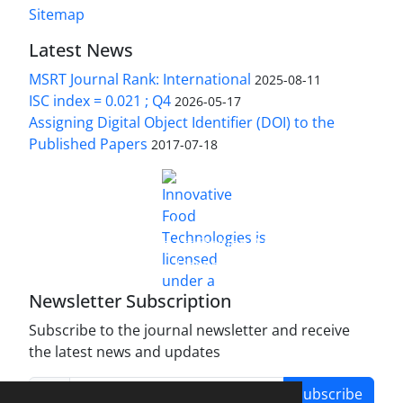
Sitemap
Latest News
MSRT Journal Rank: International
2025-08-11
ISC index = 0.021 ; Q4
2026-05-17
Assigning Digital Object Identifier (DOI) to the
Published Papers
2017-07-18
is licensed under a
Innovative Food Technologies (IFT)
Creative Commons Attribution 4.0 International
License
Newsletter Subscription
Subscribe to the journal newsletter and receive
the latest news and updates
Subscribe