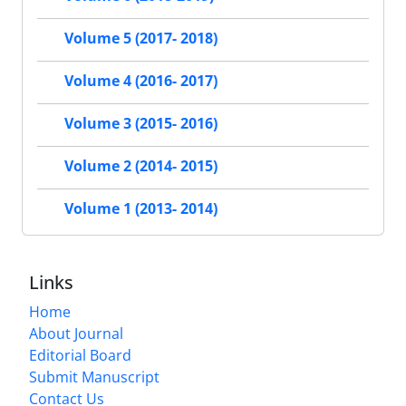
Volume 5 (2017- 2018)
Volume 4 (2016- 2017)
Volume 3 (2015- 2016)
Volume 2 (2014- 2015)
Volume 1 (2013- 2014)
Links
Home
About Journal
Editorial Board
Submit Manuscript
Contact Us