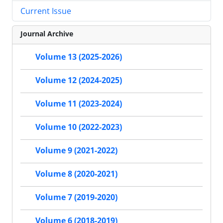
Current Issue
Journal Archive
Volume 13 (2025-2026)
Volume 12 (2024-2025)
Volume 11 (2023-2024)
Volume 10 (2022-2023)
Volume 9 (2021-2022)
Volume 8 (2020-2021)
Volume 7 (2019-2020)
Volume 6 (2018-2019)