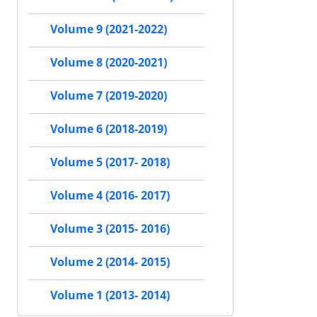
Volume 9 (2021-2022)
Volume 8 (2020-2021)
Volume 7 (2019-2020)
Volume 6 (2018-2019)
Volume 5 (2017- 2018)
Volume 4 (2016- 2017)
Volume 3 (2015- 2016)
Volume 2 (2014- 2015)
Volume 1 (2013- 2014)