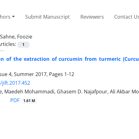
thors
Submit Manuscript
Reviewers
Contact U
Sahne, Foozie
rticles:
1
on of the extraction of curcumin from turmeric (Curcu
ssue 4, Summer 2017, Pages
1-12
/jift.2017.452
e, Maedeh Mohammadi, Ghasem D. Najafpour, Ali Akbar 
PDF
1.61 M