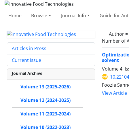
Home
Browse
Journal Info
Guide for Au
Author =
Number of A
Articles in Press
Optimizati
solvent
Current Issue
Volume 4, I
Journal Archive
10.22104
Foozie Sahn
Volume 13 (2025-2026)
View Article
Volume 12 (2024-2025)
Volume 11 (2023-2024)
Volume 10 (2022-2023)