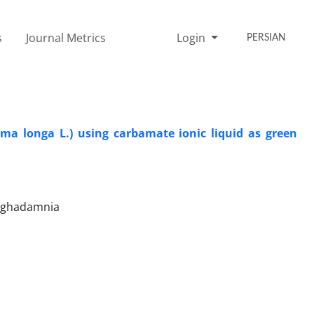
s
Journal Metrics
Login
PERSIAN
ma longa L.) using carbamate ionic liquid as green
Moghadamnia