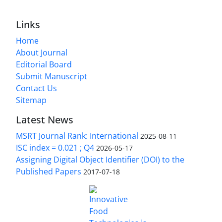
Links
Home
About Journal
Editorial Board
Submit Manuscript
Contact Us
Sitemap
Latest News
MSRT Journal Rank: International
2025-08-11
ISC index = 0.021 ; Q4
2026-05-17
Assigning Digital Object Identifier (DOI) to the
Published Papers
2017-07-18
is licensed under a
Innovative Food Technologies (IFT)