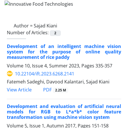
Author =
Sajad Kiani
Number of Articles:
2
Development of an intelligent machine vision
system for the purpose of online quality
measurement of rice paddy
Volume 10, Issue 4, Summer 2023, Pages
335-357
10.22104/ift.2023.6268.2141
Fatemeh Sadeghi, Davood Kalantari, Sajad Kiani
PDF
View Article
2.25 M
Development and evaluation of artificial neural
models for RGB to L*a*b* color feature
transformation using machine vision system
Volume 5, Issue 1, Autumn 2017, Pages
151-158