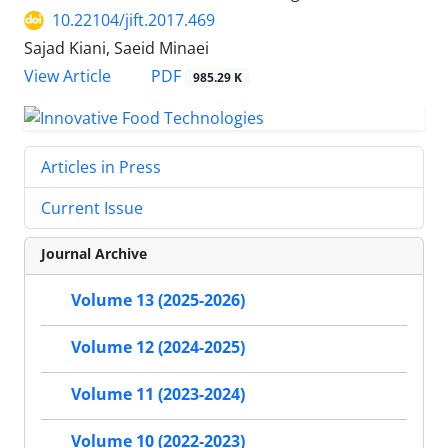
10.22104/jift.2017.469
Sajad Kiani, Saeid Minaei
PDF
View Article
985.29 K
Articles in Press
Current Issue
Journal Archive
Volume 13 (2025-2026)
Volume 12 (2024-2025)
Volume 11 (2023-2024)
Volume 10 (2022-2023)