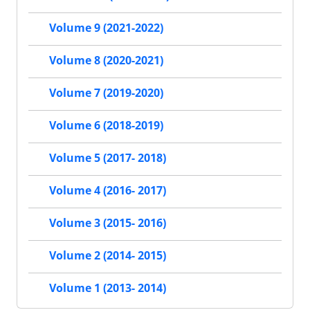
Volume 9 (2021-2022)
Volume 8 (2020-2021)
Volume 7 (2019-2020)
Volume 6 (2018-2019)
Volume 5 (2017- 2018)
Volume 4 (2016- 2017)
Volume 3 (2015- 2016)
Volume 2 (2014- 2015)
Volume 1 (2013- 2014)