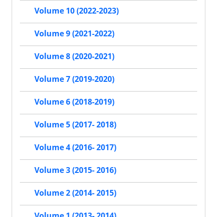
Volume 10 (2022-2023)
Volume 9 (2021-2022)
Volume 8 (2020-2021)
Volume 7 (2019-2020)
Volume 6 (2018-2019)
Volume 5 (2017- 2018)
Volume 4 (2016- 2017)
Volume 3 (2015- 2016)
Volume 2 (2014- 2015)
Volume 1 (2013- 2014)