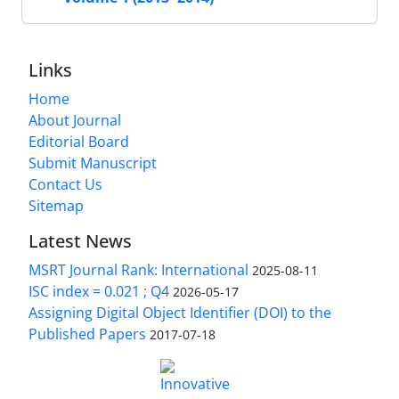
Links
Home
About Journal
Editorial Board
Submit Manuscript
Contact Us
Sitemap
Latest News
MSRT Journal Rank: International
2025-08-11
ISC index = 0.021 ; Q4
2026-05-17
Assigning Digital Object Identifier (DOI) to the
Published Papers
2017-07-18