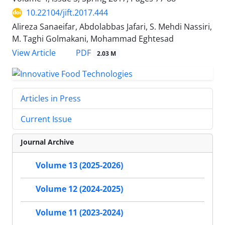
10.22104/jift.2017.444
Alireza Sanaeifar, Abdolabbas Jafari, S. Mehdi Nassiri,
M. Taghi Golmakani, Mohammad Eghtesad
PDF
View Article
2.03 M
Articles in Press
Current Issue
Journal Archive
Volume 13 (2025-2026)
Volume 12 (2024-2025)
Volume 11 (2023-2024)