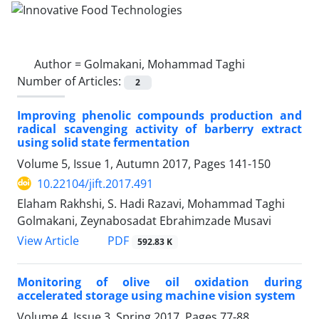
Author =
Golmakani, Mohammad Taghi
Number of Articles:
2
Improving phenolic compounds production and
radical scavenging activity of barberry extract
using solid state fermentation
Volume 5, Issue 1, Autumn 2017, Pages
141-150
10.22104/jift.2017.491
Elaham Rakhshi, S. Hadi Razavi, Mohammad Taghi
Golmakani, Zeynabosadat Ebrahimzade Musavi
PDF
View Article
592.83 K
Monitoring of olive oil oxidation during
accelerated storage using machine vision system
Volume 4, Issue 3, Spring 2017, Pages
77-88