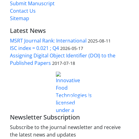
Submit Manuscript
Contact Us
Sitemap
Latest News
MSRT Journal Rank: International
2025-08-11
ISC index = 0.021 ; Q4
2026-05-17
Assigning Digital Object Identifier (DOI) to the
Published Papers
2017-07-18
is licensed under a
Innovative Food Technologies (IFT)
Creative Commons Attribution 4.0 International
License
Newsletter Subscription
Subscribe to the journal newsletter and receive
the latest news and updates