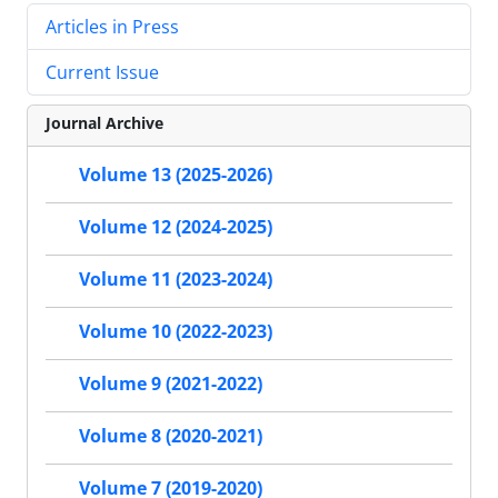
Articles in Press
Current Issue
Journal Archive
Volume 13 (2025-2026)
Volume 12 (2024-2025)
Volume 11 (2023-2024)
Volume 10 (2022-2023)
Volume 9 (2021-2022)
Volume 8 (2020-2021)
Volume 7 (2019-2020)