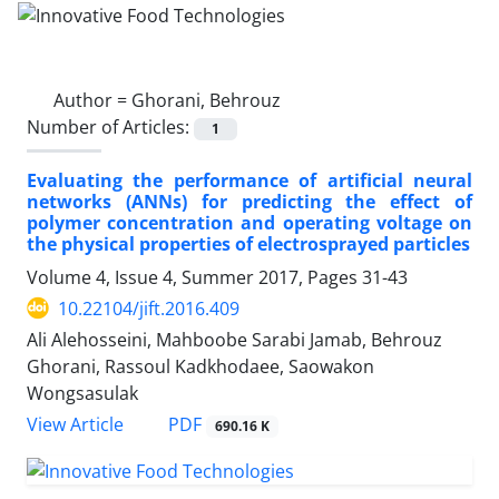
Author =
Ghorani, Behrouz
Number of Articles:
1
Evaluating the performance of artificial neural
networks (ANNs) for predicting the effect of
polymer concentration and operating voltage on
the physical properties of electrosprayed particles
Volume 4, Issue 4, Summer 2017, Pages
31-43
10.22104/jift.2016.409
Ali Alehosseini, Mahboobe Sarabi Jamab, Behrouz
Ghorani, Rassoul Kadkhodaee, Saowakon
Wongsasulak
PDF
View Article
690.16 K