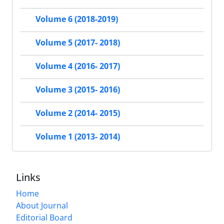
Volume 6 (2018-2019)
Volume 5 (2017- 2018)
Volume 4 (2016- 2017)
Volume 3 (2015- 2016)
Volume 2 (2014- 2015)
Volume 1 (2013- 2014)
Links
Home
About Journal
Editorial Board