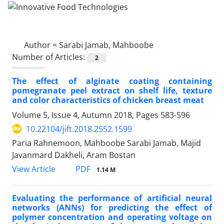
Author =
Sarabi Jamab, Mahboobe
Number of Articles:
2
The effect of alginate coating containing
pomegranate peel extract on shelf life, texture
and color characteristics of chicken breast meat
Volume 5, Issue 4, Autumn 2018, Pages
583-596
10.22104/jift.2018.2552.1599
Paria Rahnemoon, Mahboobe Sarabi Jamab, Majid
Javanmard Dakheli, Aram Bostan
PDF
View Article
1.14 M
Evaluating the performance of artificial neural
networks (ANNs) for predicting the effect of
polymer concentration and operating voltage on