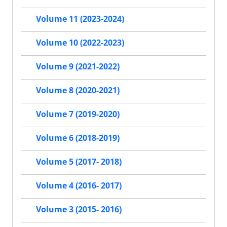
Volume 11 (2023-2024)
Volume 10 (2022-2023)
Volume 9 (2021-2022)
Volume 8 (2020-2021)
Volume 7 (2019-2020)
Volume 6 (2018-2019)
Volume 5 (2017- 2018)
Volume 4 (2016- 2017)
Volume 3 (2015- 2016)