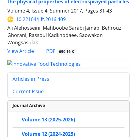
the physical properties of electrosprayed particles
Volume 4, Issue 4, Summer 2017, Pages
31-43
10.22104/jift.2016.409
Ali Alehosseini, Mahboobe Sarabi Jamab, Behrouz
Ghorani, Rassoul Kadkhodaee, Saowakon
Wongsasulak
PDF
View Article
690.16 K
Articles in Press
Current Issue
Journal Archive
Volume 13 (2025-2026)
Volume 12 (2024-2025)