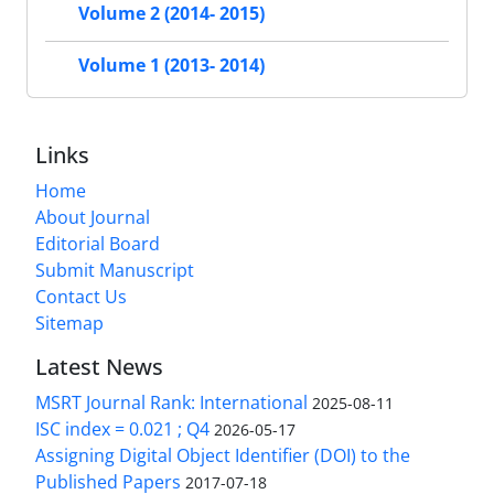
Volume 2 (2014- 2015)
Volume 1 (2013- 2014)
Links
Home
About Journal
Editorial Board
Submit Manuscript
Contact Us
Sitemap
Latest News
MSRT Journal Rank: International
2025-08-11
ISC index = 0.021 ; Q4
2026-05-17
Assigning Digital Object Identifier (DOI) to the
Published Papers
2017-07-18