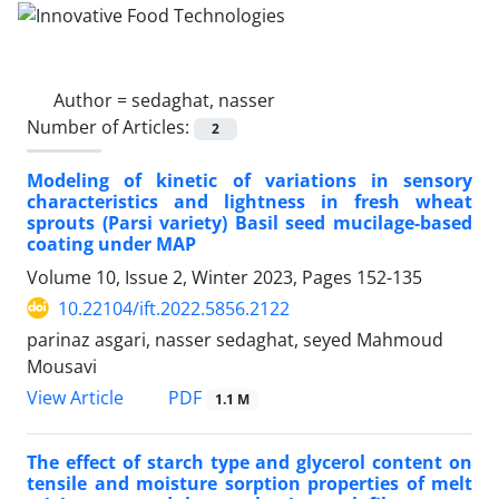
Author =
sedaghat, nasser
Number of Articles:
2
Modeling of kinetic of variations in sensory
characteristics and lightness in fresh wheat
sprouts (Parsi variety) Basil seed mucilage-based
coating under MAP
Volume 10, Issue 2, Winter 2023, Pages
152-135
10.22104/ift.2022.5856.2122
parinaz asgari, nasser sedaghat, seyed Mahmoud
Mousavi
PDF
View Article
1.1 M
The effect of starch type and glycerol content on
tensile and moisture sorption properties of melt