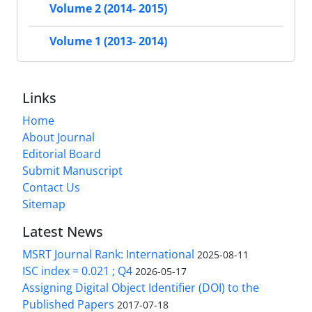
Volume 2 (2014- 2015)
Volume 1 (2013- 2014)
Links
Home
About Journal
Editorial Board
Submit Manuscript
Contact Us
Sitemap
Latest News
MSRT Journal Rank: International
2025-08-11
ISC index = 0.021 ; Q4
2026-05-17
Assigning Digital Object Identifier (DOI) to the
Published Papers
2017-07-18