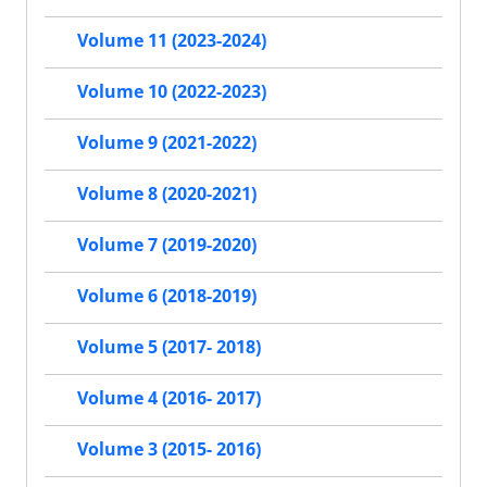
Volume 11 (2023-2024)
Volume 10 (2022-2023)
Volume 9 (2021-2022)
Volume 8 (2020-2021)
Volume 7 (2019-2020)
Volume 6 (2018-2019)
Volume 5 (2017- 2018)
Volume 4 (2016- 2017)
Volume 3 (2015- 2016)