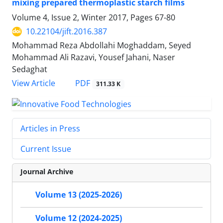
mixing prepared thermoplastic starch films
Volume 4, Issue 2, Winter 2017, Pages
67-80
10.22104/jift.2016.387
Mohammad Reza Abdollahi Moghaddam, Seyed
Mohammad Ali Razavi, Yousef Jahani, Naser
Sedaghat
PDF
View Article
311.33 K
Articles in Press
Current Issue
Journal Archive
Volume 13 (2025-2026)
Volume 12 (2024-2025)